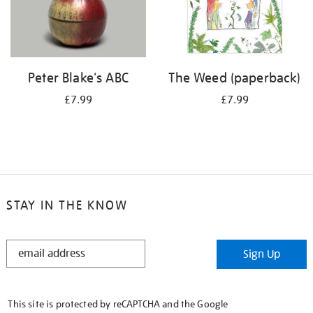
Peter Blake's ABC
The Weed (paperback)
£7.99
£7.99
STAY IN THE KNOW
STAY
Sign Up
IN
THE
KNOW
This site is protected by reCAPTCHA and the Google