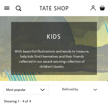
Menu
KIDS
With beautiful illustrations and words to treasure,
help kids find themselves and their friends
reflected in our award-winning collection of
children’s books.
Refined by
Showing
1 - 4 of
4
Refine