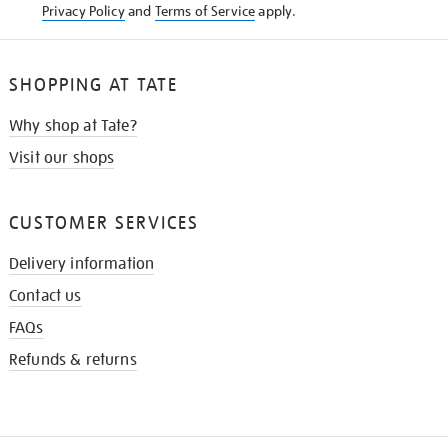
Privacy Policy
and
Terms of Service
apply.
SHOPPING AT TATE
Why shop at Tate?
Visit our shops
CUSTOMER SERVICES
Delivery information
Contact us
FAQs
Refunds & returns