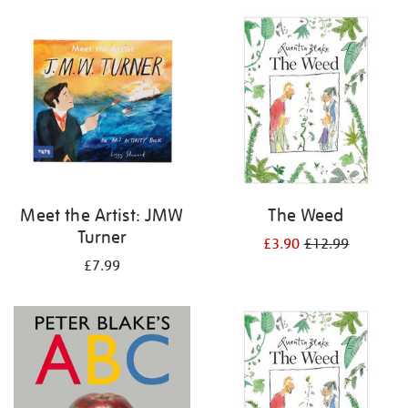
your
results
by:
Meet the Artist: JMW
The Weed
Turner
£3.90
£12.99
£7.99