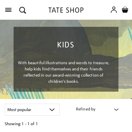
Menu
KIDS
With beautiful illustrations and words to treasure,
help kids find themselves and their friends
reflected in our award-winning collection of
children’s books.
Refined by
Showing
1 - 1 of
1
Refine