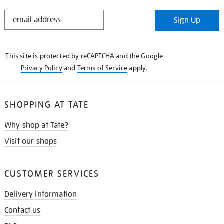
STAY
Sign Up
IN
THE
KNOW
This site is protected by reCAPTCHA and the Google
Privacy Policy
and
Terms of Service
apply.
SHOPPING AT TATE
Why shop at Tate?
Visit our shops
CUSTOMER SERVICES
Delivery information
Contact us