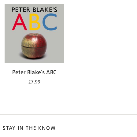
your
results
by:
Peter Blake's ABC
£7.99
STAY IN THE KNOW