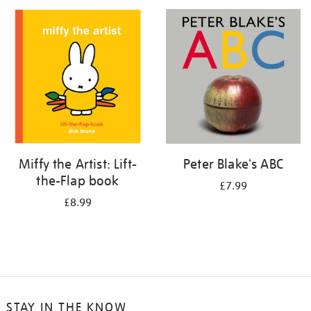
your
results
by:
Miffy the Artist: Lift-
Peter Blake's ABC
the-Flap book
£7.99
£8.99
STAY IN THE KNOW