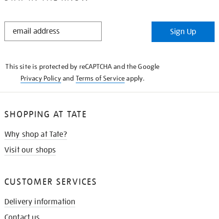
STAY
Sign Up
IN
THE
KNOW
This site is protected by reCAPTCHA and the Google
Privacy Policy
and
Terms of Service
apply.
SHOPPING AT TATE
Why shop at Tate?
Visit our shops
CUSTOMER SERVICES
Delivery information
Contact us