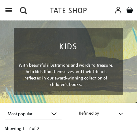
Menu
KIDS
With beautiful illustrations and words to treasure,
help kids find themselves and their friends
reflected in our award-winning collection of
children’s books.
Refined by
Showing
1 - 2 of
2
Refine