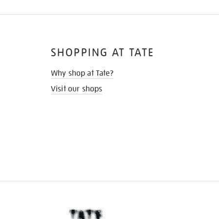
SHOPPING AT TATE
Why shop at Tate?
Visit our shops