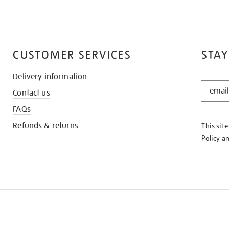
CUSTOMER SERVICES
STAY
Delivery information
STAY
Contact us
IN
THE
FAQs
KNOW
Refunds & returns
This sit
Policy
a