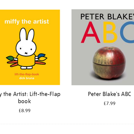
y the Artist: Lift-the-Flap
Peter Blake's ABC
book
£7.99
£8.99