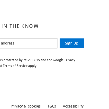
 IN THE KNOW
Sign Up
e is protected by reCAPTCHA and the Google
Privacy
nd
Terms of Service
apply.
Privacy & cookies
T&Cs
Accessibility