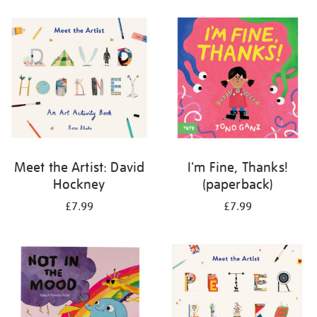
your
results
by:
Meet the Artist: David
I'm Fine, Thanks!
Hockney
(paperback)
£7.99
£7.99