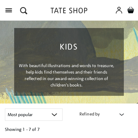
Menu
KIDS
With beautiful illustrations and words to treasure,
help kids find themselves and their friends
reflected in our award-winning collection of
children’s books.
Refined by
Showing
1 - 7 of
7
Refine