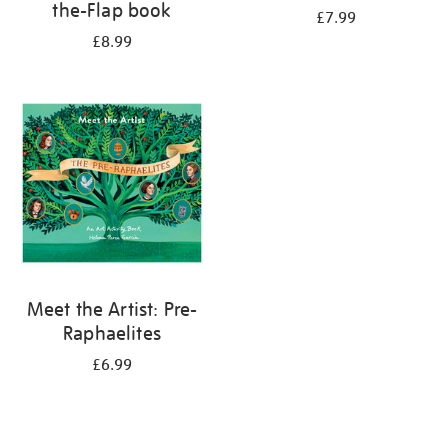
the-Flap book
£7.99
£8.99
Meet the Artist: Pre-
Raphaelites
£6.99