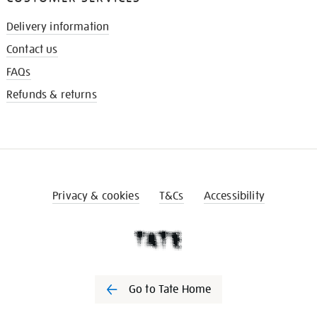
Delivery information
Contact us
FAQs
Refunds & returns
Privacy & cookies
T&Cs
Accessibility
Go to Tate Home