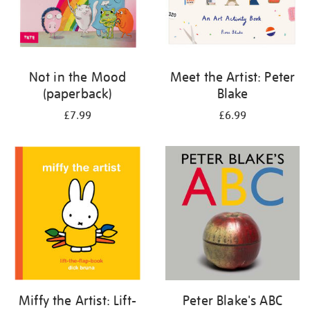
Not in the Mood
Meet the Artist: Peter
(paperback)
Blake
£7.99
£6.99
Miffy the Artist: Lift-
Peter Blake's ABC