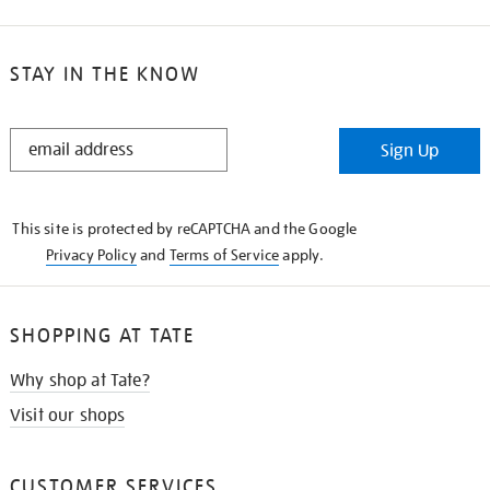
STAY IN THE KNOW
STAY
Sign Up
IN
THE
KNOW
This site is protected by reCAPTCHA and the Google
Privacy Policy
and
Terms of Service
apply.
SHOPPING AT TATE
Why shop at Tate?
Visit our shops
CUSTOMER SERVICES