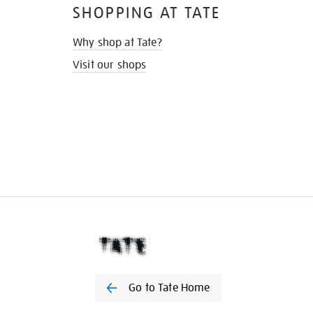
SHOPPING AT TATE
Why shop at Tate?
Visit our shops
Go to Tate Home