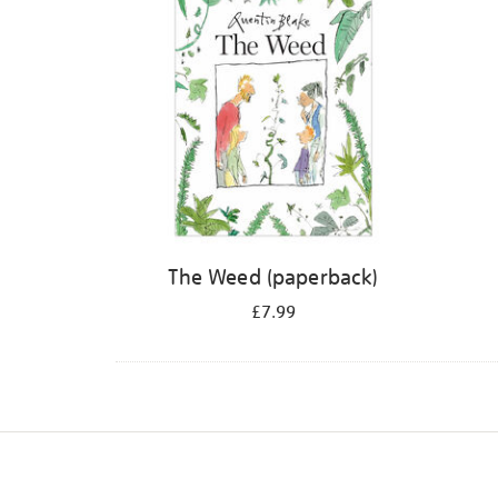
The Weed (paperback)
£7.99