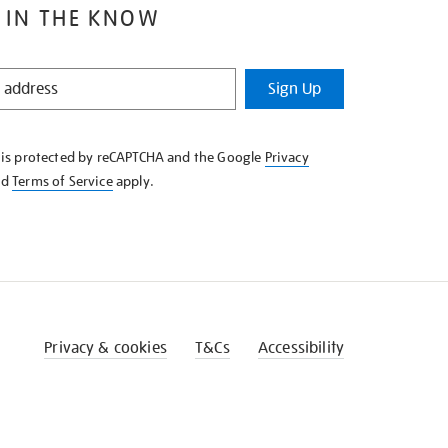
 IN THE KNOW
Sign Up
e is protected by reCAPTCHA and the Google
Privacy
nd
Terms of Service
apply.
Privacy & cookies
T&Cs
Accessibility