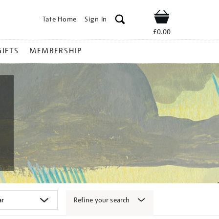
Tate Home
Sign In
Shop
£0.00
GIFTS
MEMBERSHIP
Refine your search