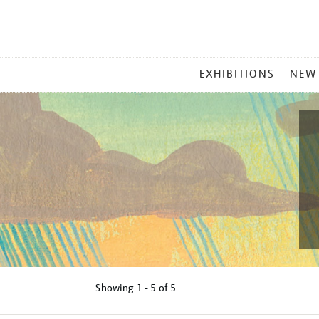
MAIN
EXHIBITIONS
NEW
MENU
Showing
1 - 5 of
5