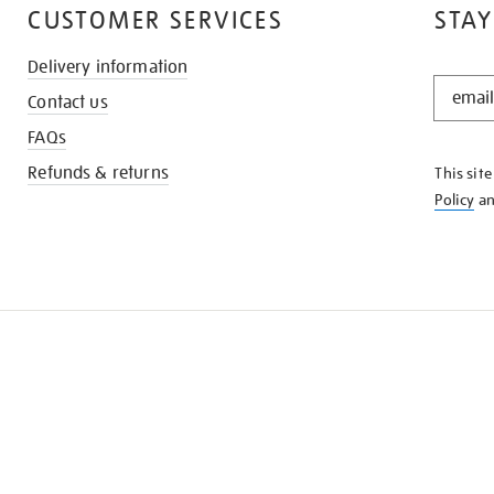
CUSTOMER SERVICES
STAY
Delivery information
STAY
Contact us
IN
THE
FAQs
KNOW
Refunds & returns
This sit
Policy
a