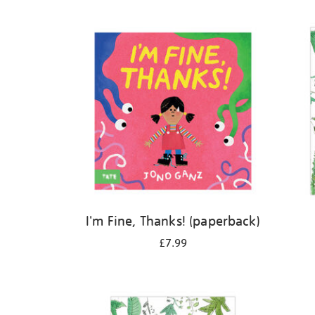
Refine
your
results
by:
I'm Fine, Thanks! (paperback)
£7.99