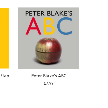
-Flap
Peter Blake's ABC
£7.99