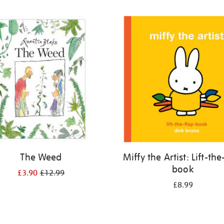
The Weed
Miffy the Artist: Lift-the
book
£3.90
£12.99
£8.99