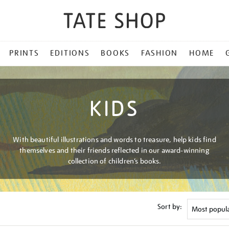
PRINTS
EDITIONS
BOOKS
FASHION
HOME
KIDS
With beautiful illustrations and words to treasure, help kids find
themselves and their friends reflected in our award-winning
collection of children’s books.
Sort by: