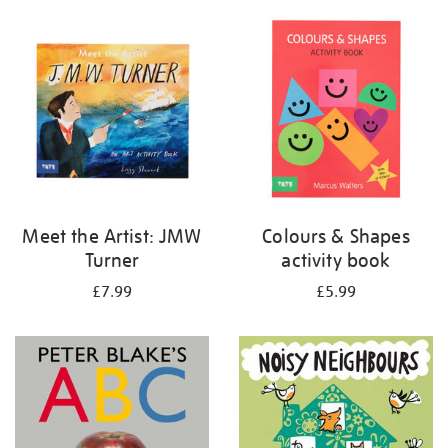
your
results
by:
Meet the Artist: JMW
Colours & Shapes
Turner
activity book
£7.99
£5.99