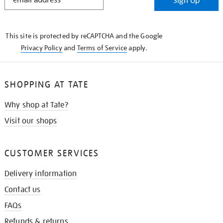
Sign Up
IN
THE
KNOW
This site is protected by reCAPTCHA and the Google
Privacy Policy
and
Terms of Service
apply.
SHOPPING AT TATE
Why shop at Tate?
Visit our shops
CUSTOMER SERVICES
Delivery information
Contact us
FAQs
Refunds & returns