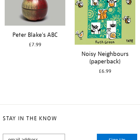
Peter Blake's ABC
£7.99
Noisy Neighbours
(paperback)
£6.99
STAY IN THE KNOW
STAY