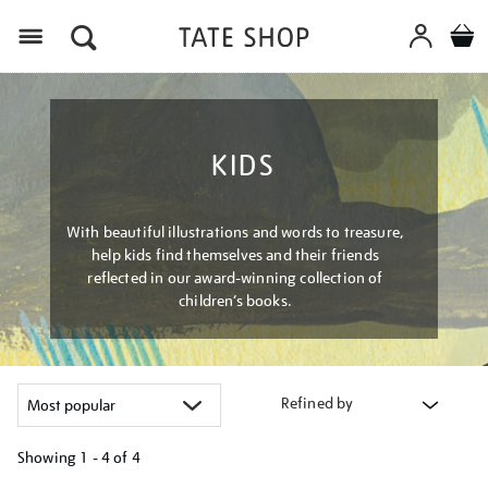
Menu
KIDS
With beautiful illustrations and words to treasure,
help kids find themselves and their friends
reflected in our award-winning collection of
children’s books.
Refined by
Showing
1 - 4 of
4
Refine