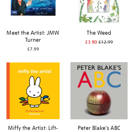
Meet the Artist: JMW
The Weed
Turner
£3.90
£12.99
£7.99
Miffy the Artist: Lift-
Peter Blake's ABC