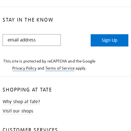
STAY IN THE KNOW
STAY
Sign Up
IN
THE
KNOW
This site is protected by reCAPTCHA and the Google
Privacy Policy
and
Terms of Service
apply.
SHOPPING AT TATE
Why shop at Tate?
Visit our shops
CUSTOMER SERVICES