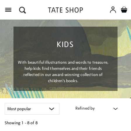
Menu
KIDS
With beautiful illustrations and words to treasure,
help kids find themselves and their friends
reflected in our award-winning collection of
children’s books.
Refined by
Showing
1 - 8 of
8
Refine