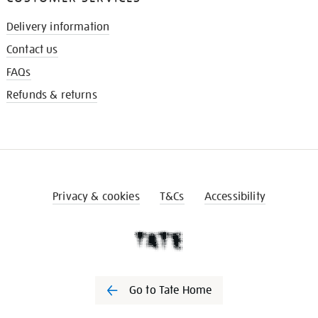
Delivery information
Contact us
FAQs
Refunds & returns
Privacy & cookies
T&Cs
Accessibility
Go to Tate Home