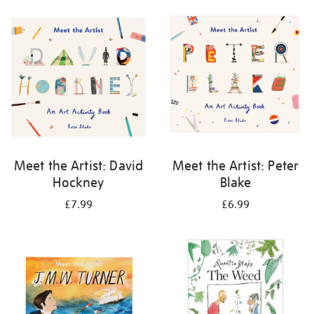
your
results
by:
Meet the Artist: David
Meet the Artist: Peter
Hockney
Blake
£7.99
£6.99