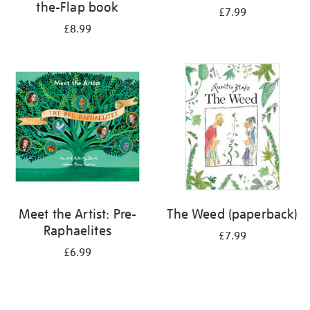
the-Flap book
£7.99
£8.99
Meet the Artist: Pre-
The Weed (paperback)
Raphaelites
£7.99
£6.99