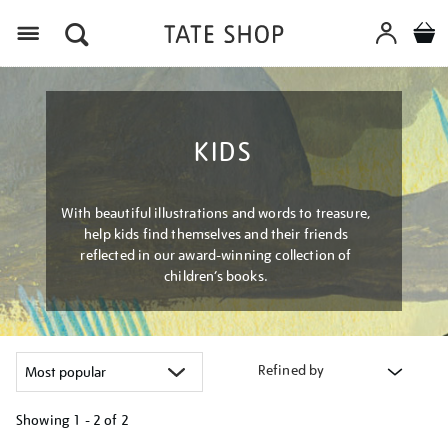
Menu
KIDS
With beautiful illustrations and words to treasure,
help kids find themselves and their friends
reflected in our award-winning collection of
children’s books.
Refined by
Showing
1 - 2 of
2
Refine