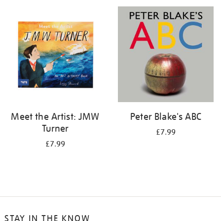
your
results
by:
Meet the Artist: JMW
Peter Blake's ABC
Turner
£7.99
£7.99
STAY IN THE KNOW