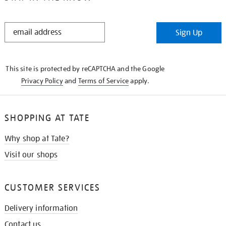
STAY
Sign Up
IN
THE
KNOW
This site is protected by reCAPTCHA and the Google
Privacy Policy
and
Terms of Service
apply.
SHOPPING AT TATE
Why shop at Tate?
Visit our shops
CUSTOMER SERVICES
Delivery information
Contact us