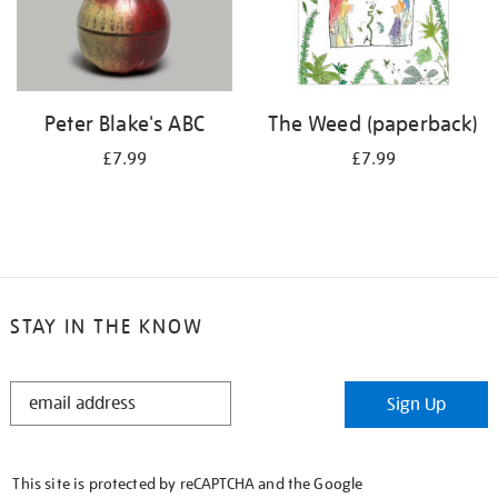
Peter Blake's ABC
The Weed (paperback)
£7.99
£7.99
STAY IN THE KNOW
STAY
Sign Up
IN
THE
KNOW
This site is protected by reCAPTCHA and the Google