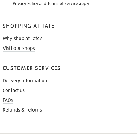
Privacy Policy
and
Terms of Service
apply.
SHOPPING AT TATE
Why shop at Tate?
Visit our shops
CUSTOMER SERVICES
Delivery information
Contact us
FAQs
Refunds & returns