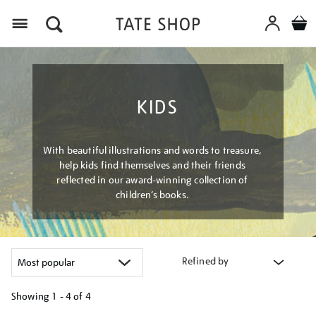
Menu
KIDS
With beautiful illustrations and words to treasure,
help kids find themselves and their friends
reflected in our award-winning collection of
children’s books.
Refined by
Showing
1 - 4 of
4
Refine