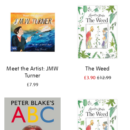
your
results
by:
Meet the Artist: JMW
The Weed
Turner
£3.90
£12.99
£7.99