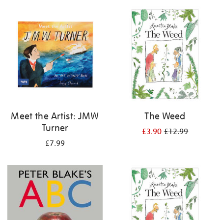
your
results
by:
Meet the Artist: JMW
The Weed
Turner
£3.90
£12.99
£7.99