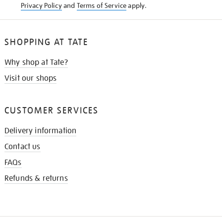
Privacy Policy
and
Terms of Service
apply.
SHOPPING AT TATE
Why shop at Tate?
Visit our shops
CUSTOMER SERVICES
Delivery information
Contact us
FAQs
Refunds & returns