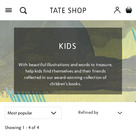
Menu
KIDS
With beautiful illustrations and words to treasure,
help kids find themselves and their friends
reflected in our award-winning collection of
children’s books.
Refined by
Showing
1 - 4 of
4
Refine