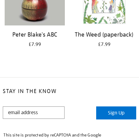
Peter Blake's ABC
The Weed (paperback)
£7.99
£7.99
STAY IN THE KNOW
STAY
Sign Up
IN
THE
KNOW
This site is protected by reCAPTCHA and the Google