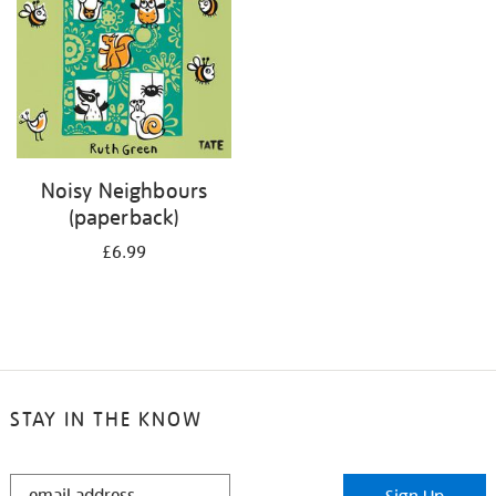
Noisy Neighbours
(paperback)
£6.99
STAY IN THE KNOW
STAY