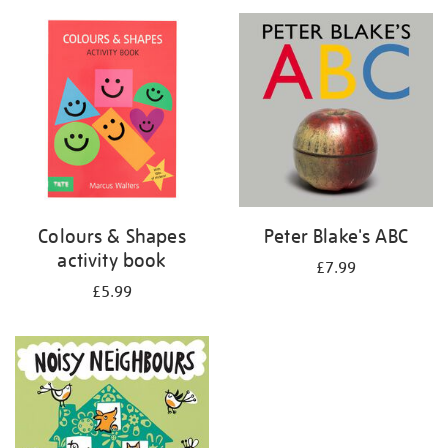
your
results
by:
Colours & Shapes
Peter Blake's ABC
activity book
£7.99
£5.99