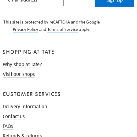
Sign Up
IN
THE
KNOW
This site is protected by reCAPTCHA and the Google
Privacy Policy
and
Terms of Service
apply.
SHOPPING AT TATE
Why shop at Tate?
Visit our shops
CUSTOMER SERVICES
Delivery information
Contact us
FAQs
Refunds & returns