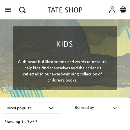
Menu
KIDS
With beautiful illustrations and words to treasure,
help kids find themselves and their friends
reflected in our award-winning collection of
children’s books.
Refined by
Showing
1 - 3 of
3
Refine