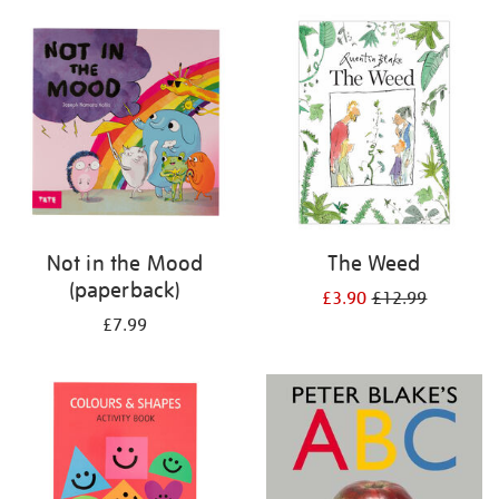
your
results
by:
Not in the Mood
The Weed
(paperback)
£3.90
£12.99
£7.99