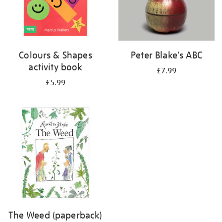
Colours & Shapes
Peter Blake's ABC
activity book
£7.99
£5.99
The Weed (paperback)