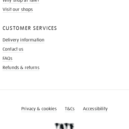
Why shop at Tate?
Visit our shops
CUSTOMER SERVICES
Delivery information
Contact us
FAQs
Refunds & returns
Privacy & cookies
T&Cs
Accessibility