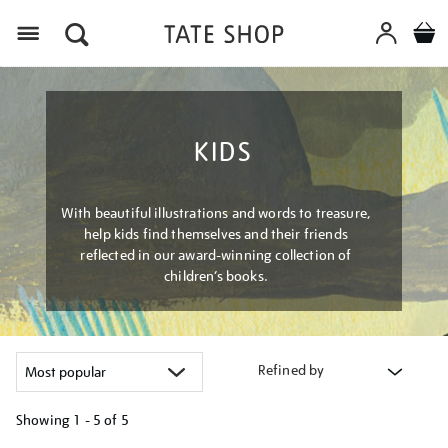
Menu
KIDS
With beautiful illustrations and words to treasure,
help kids find themselves and their friends
reflected in our award-winning collection of
children’s books.
Refined by
Showing
1 - 5 of
5
Refine