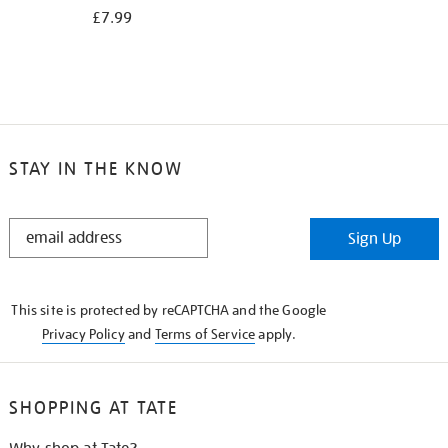
£7.99
STAY IN THE KNOW
STAY
Sign Up
IN
THE
KNOW
This site is protected by reCAPTCHA and the Google
Privacy Policy
and
Terms of Service
apply.
SHOPPING AT TATE