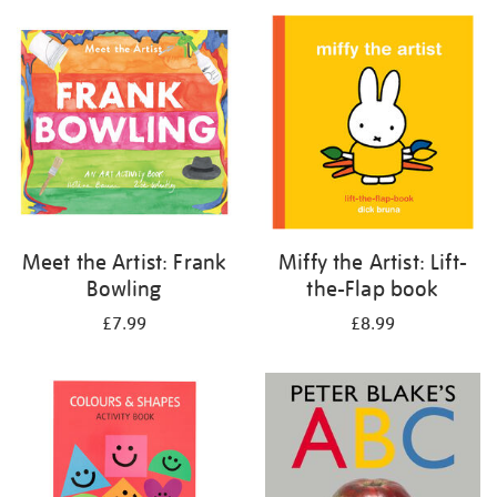
your
results
by:
Meet the Artist: Frank
Miffy the Artist: Lift-
Bowling
the-Flap book
£7.99
£8.99