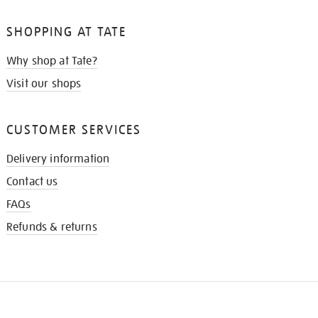
SHOPPING AT TATE
Why shop at Tate?
Visit our shops
CUSTOMER SERVICES
Delivery information
Contact us
FAQs
Refunds & returns