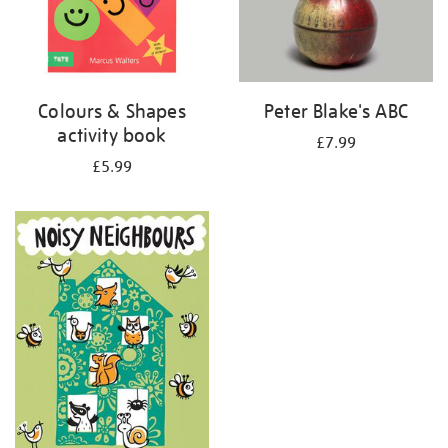
Colours & Shapes
Peter Blake's ABC
activity book
£7.99
£5.99