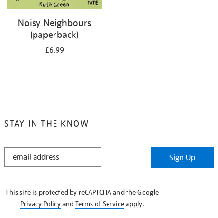
Noisy Neighbours
(paperback)
£6.99
STAY IN THE KNOW
STAY
Sign Up
IN
THE
KNOW
This site is protected by reCAPTCHA and the Google
Privacy Policy
and
Terms of Service
apply.