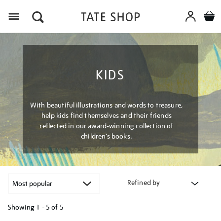
Menu
KIDS
With beautiful illustrations and words to treasure,
help kids find themselves and their friends
reflected in our award-winning collection of
children’s books.
Refined by
Showing
1 - 5 of
5
Refine