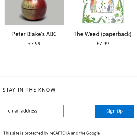
Peter Blake's ABC
The Weed (paperback)
£7.99
£7.99
STAY IN THE KNOW
STAY
Sign Up
IN
THE
KNOW
This site is protected by reCAPTCHA and the Google