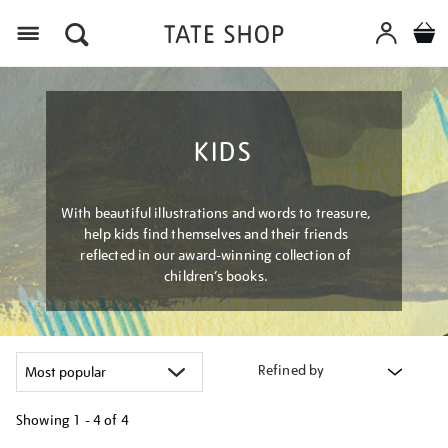
Menu
KIDS
With beautiful illustrations and words to treasure,
help kids find themselves and their friends
reflected in our award-winning collection of
children’s books.
Refined by
Showing
1 - 4 of
4
Refine