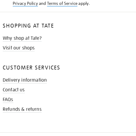
Privacy Policy
and
Terms of Service
apply.
SHOPPING AT TATE
Why shop at Tate?
Visit our shops
CUSTOMER SERVICES
Delivery information
Contact us
FAQs
Refunds & returns