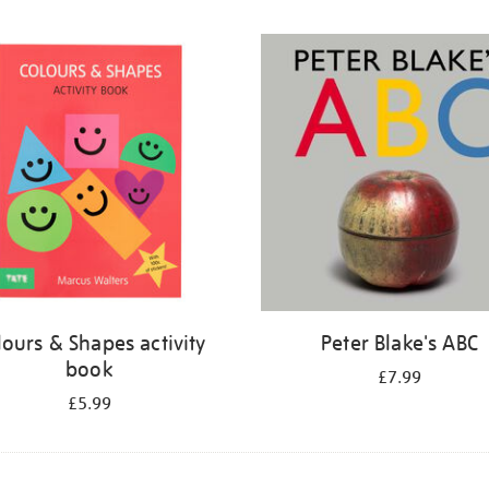
lours & Shapes activity
Peter Blake's ABC
book
£7.99
£5.99