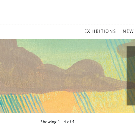
MAIN
EXHIBITIONS
NEW
MENU
Showing
1 - 4 of
4