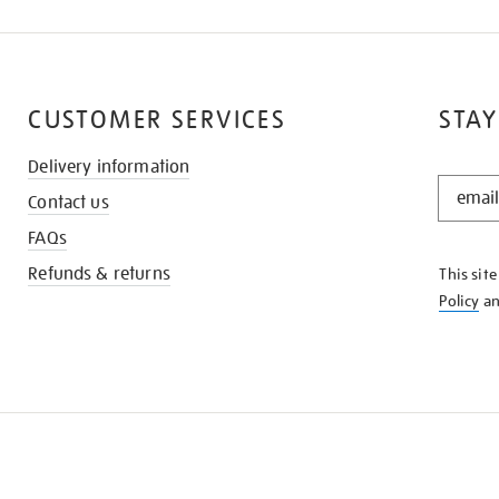
CUSTOMER SERVICES
STAY
Delivery information
STAY
Contact us
IN
THE
FAQs
KNOW
Refunds & returns
This sit
Policy
a