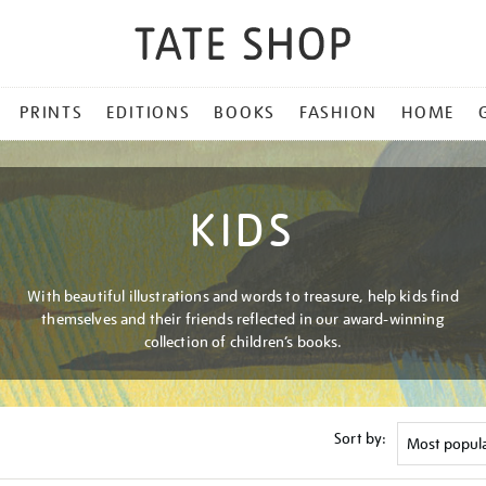
PRINTS
EDITIONS
BOOKS
FASHION
HOME
KIDS
With beautiful illustrations and words to treasure, help kids find
themselves and their friends reflected in our award-winning
collection of children’s books.
Sort by: