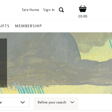
Tate Home
Sign In
Shop
£0.00
GIFTS
MEMBERSHIP
Refine your search