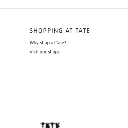
SHOPPING AT TATE
Why shop at Tate?
Visit our shops