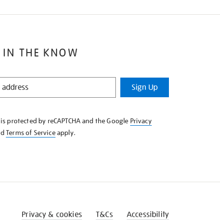
 IN THE KNOW
Sign Up
e is protected by reCAPTCHA and the Google
Privacy
nd
Terms of Service
apply.
Privacy & cookies
T&Cs
Accessibility