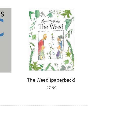
The Weed (paperback)
£7.99