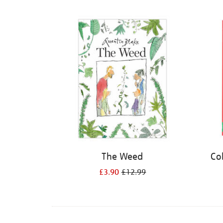
Refine
your
results
by:
The Weed
Co
£3.90
£12.99