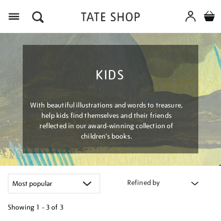
Menu
KIDS
With beautiful illustrations and words to treasure,
help kids find themselves and their friends
reflected in our award-winning collection of
children’s books.
Refined by
Showing
1 - 3 of
3
Refine