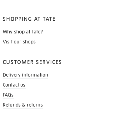
SHOPPING AT TATE
Why shop at Tate?
Visit our shops
CUSTOMER SERVICES
Delivery information
Contact us
FAQs
Refunds & returns