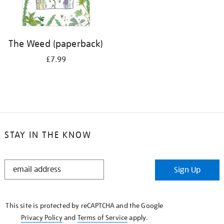
The Weed (paperback)
£7.99
STAY IN THE KNOW
STAY
Sign Up
IN
THE
KNOW
This site is protected by reCAPTCHA and the Google
Privacy Policy
and
Terms of Service
apply.