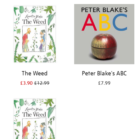
your
results
by:
The Weed
Peter Blake's ABC
£3.90
£12.99
£7.99