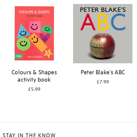
your
results
by:
Colours & Shapes
Peter Blake's ABC
activity book
£7.99
£5.99
STAY IN THE KNOW