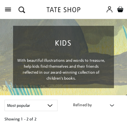
Menu
KIDS
With beautiful illustrations and words to treasure,
help kids find themselves and their friends
reflected in our award-winning collection of
children’s books.
Refined by
Showing
1 - 2 of
2
Refine