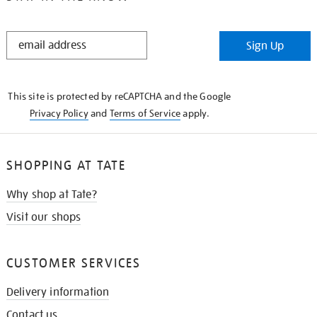
STAY
Sign Up
IN
THE
KNOW
This site is protected by reCAPTCHA and the Google
Privacy Policy
and
Terms of Service
apply.
SHOPPING AT TATE
Why shop at Tate?
Visit our shops
CUSTOMER SERVICES
Delivery information
Contact us