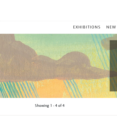
MAIN
EXHIBITIONS
NEW
MENU
Showing
1 - 4 of
4