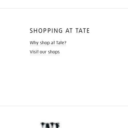
SHOPPING AT TATE
Why shop at Tate?
Visit our shops