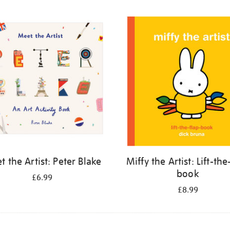
 the Artist: Peter Blake
Miffy the Artist: Lift-the
book
£6.99
£8.99