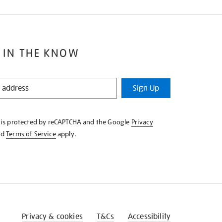
 IN THE KNOW
Sign Up
e is protected by reCAPTCHA and the Google
Privacy
nd
Terms of Service
apply.
Privacy & cookies
T&Cs
Accessibility