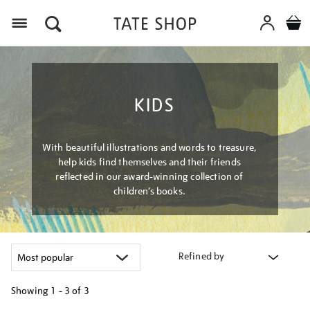
Menu
KIDS
With beautiful illustrations and words to treasure,
help kids find themselves and their friends
reflected in our award-winning collection of
children’s books.
Refined by
Showing
1 - 3 of
3
Refine