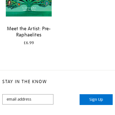
Meet the Artist: Pre-
Raphaelites
£6.99
STAY IN THE KNOW
STAY
Sign Up
IN
THE
KNOW