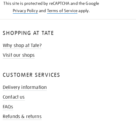
This site is protected by reCAPTCHA and the Google
Privacy Policy
and
Terms of Service
apply.
SHOPPING AT TATE
Why shop at Tate?
Visit our shops
CUSTOMER SERVICES
Delivery information
Contact us
FAQs
Refunds & returns