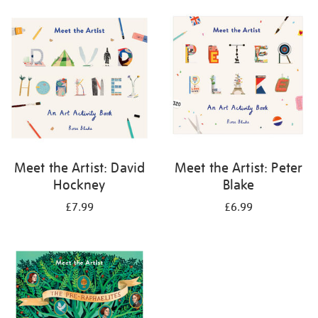
your
results
by:
Meet the Artist: David
Meet the Artist: Peter
Hockney
Blake
£7.99
£6.99