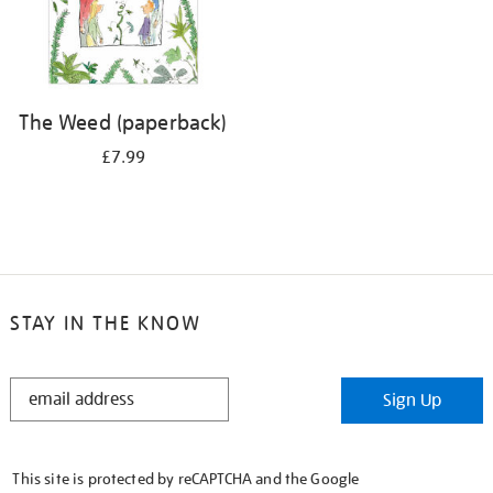
The Weed (paperback)
£7.99
STAY IN THE KNOW
STAY
Sign Up
IN
THE
KNOW
This site is protected by reCAPTCHA and the Google