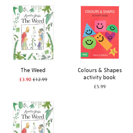
your
results
by:
The Weed
Colours & Shapes
activity book
£3.90
£12.99
£5.99