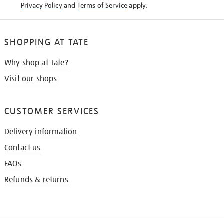
Privacy Policy
and
Terms of Service
apply.
SHOPPING AT TATE
Why shop at Tate?
Visit our shops
CUSTOMER SERVICES
Delivery information
Contact us
FAQs
Refunds & returns