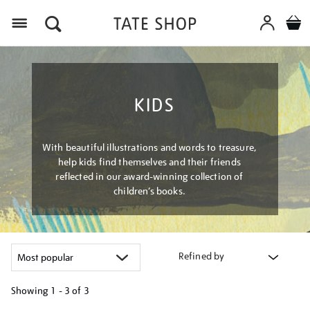
Menu
KIDS
With beautiful illustrations and words to treasure,
help kids find themselves and their friends
reflected in our award-winning collection of
children’s books.
Refined by
Showing
1 - 3 of
3
Refine