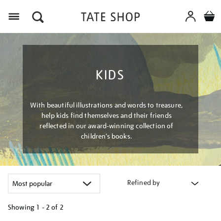
Menu
KIDS
With beautiful illustrations and words to treasure,
help kids find themselves and their friends
reflected in our award-winning collection of
children’s books.
Refined by
Showing
1 - 2 of
2
Refine