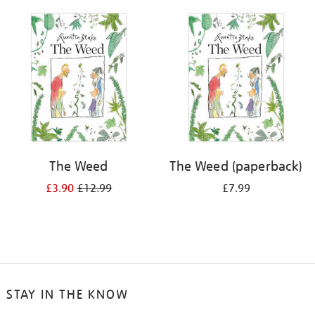
your
results
by:
The Weed
The Weed (paperback)
£3.90
£12.99
£7.99
STAY IN THE KNOW