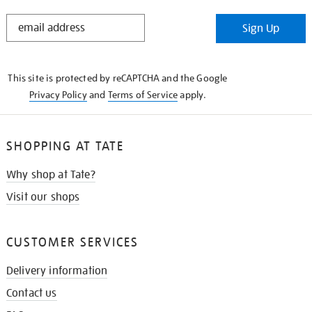
STAY
Sign Up
IN
THE
KNOW
This site is protected by reCAPTCHA and the Google
Privacy Policy
and
Terms of Service
apply.
SHOPPING AT TATE
Why shop at Tate?
Visit our shops
CUSTOMER SERVICES
Delivery information
Contact us