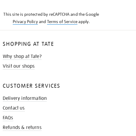
THE
KNOW
This site is protected by reCAPTCHA and the Google
Privacy Policy
and
Terms of Service
apply.
SHOPPING AT TATE
Why shop at Tate?
Visit our shops
CUSTOMER SERVICES
Delivery information
Contact us
FAQs
Refunds & returns