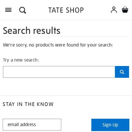
Search results
We're sorry, no products were found for your search:
Try a new search:
STAY IN THE KNOW
STAY
Sign Up
IN