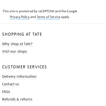
THE
KNOW
This site is protected by reCAPTCHA and the Google
Privacy Policy
and
Terms of Service
apply.
SHOPPING AT TATE
Why shop at Tate?
Visit our shops
CUSTOMER SERVICES
Delivery information
Contact us
FAQs
Refunds & returns