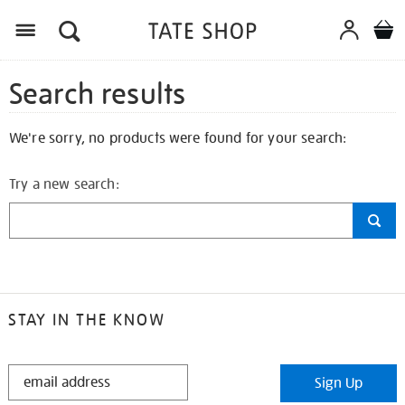
Search results
We're sorry, no products were found for your search:
Try a new search:
STAY IN THE KNOW
STAY
Sign Up
IN