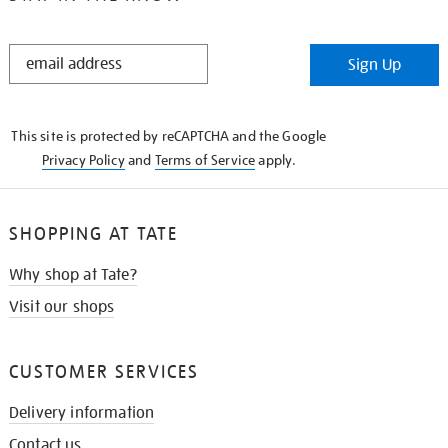
STAY
Sign Up
IN
THE
KNOW
This site is protected by reCAPTCHA and the Google
Privacy Policy
and
Terms of Service
apply.
SHOPPING AT TATE
Why shop at Tate?
Visit our shops
CUSTOMER SERVICES
Delivery information
Contact us