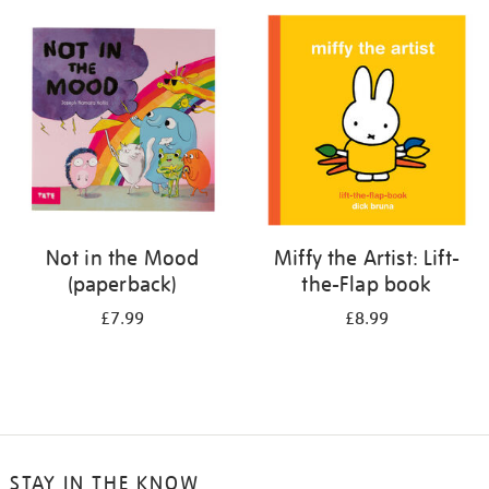
your
results
by:
Not in the Mood
Miffy the Artist: Lift-
(paperback)
the-Flap book
£7.99
£8.99
STAY IN THE KNOW