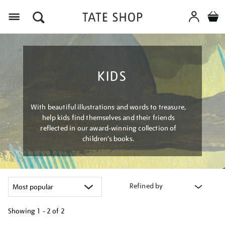
Menu
KIDS
With beautiful illustrations and words to treasure,
help kids find themselves and their friends
reflected in our award-winning collection of
children’s books.
Refined by
Showing
1 - 2 of
2
Refine