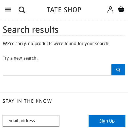
Search results
We're sorry, no products were found for your search:
Try a new search:
STAY IN THE KNOW
STAY
Sign Up
IN