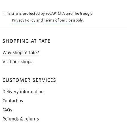
THE
KNOW
This site is protected by reCAPTCHA and the Google
Privacy Policy
and
Terms of Service
apply.
SHOPPING AT TATE
Why shop at Tate?
Visit our shops
CUSTOMER SERVICES
Delivery information
Contact us
FAQs
Refunds & returns