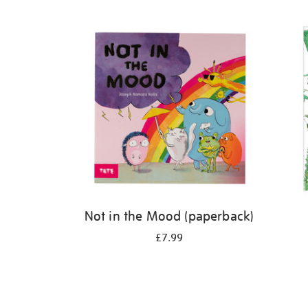
Refine
your
results
by:
Not in the Mood (paperback)
£7.99