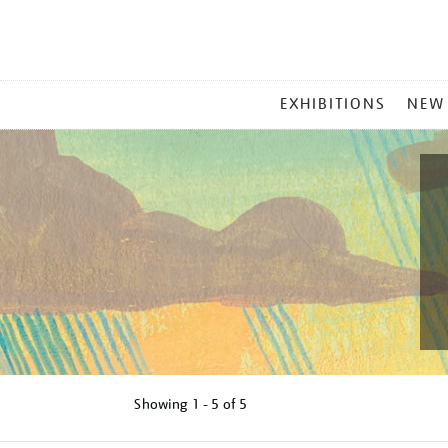
MAIN
EXHIBITIONS
NEW
MENU
Showing
1 - 5 of
5