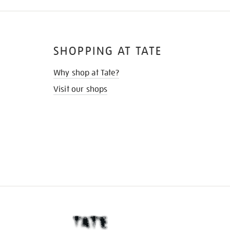
SHOPPING AT TATE
Why shop at Tate?
Visit our shops