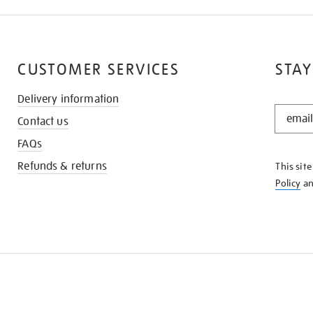
CUSTOMER SERVICES
STAY
Delivery information
STAY
Contact us
IN
THE
FAQs
KNOW
Refunds & returns
This sit
Policy
a