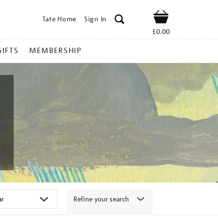
Tate Home
Sign In
Shop
£0.00
GIFTS
MEMBERSHIP
Refine your search