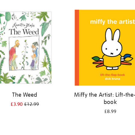
The Weed
Miffy the Artist: Lift-the
book
£3.90
£12.99
£8.99