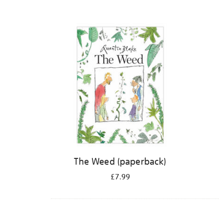
The Weed (paperback)
£7.99