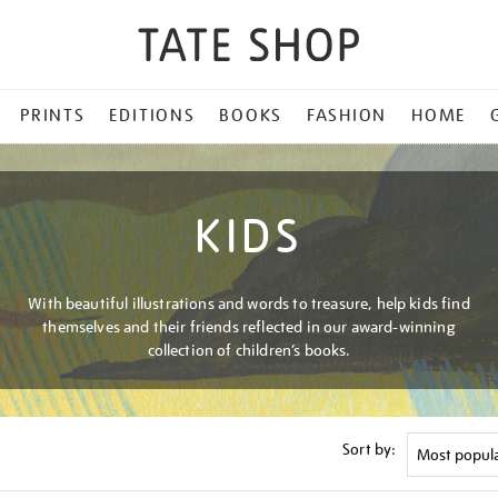
PRINTS
EDITIONS
BOOKS
FASHION
HOME
KIDS
With beautiful illustrations and words to treasure, help kids find
themselves and their friends reflected in our award-winning
collection of children’s books.
Sort by: