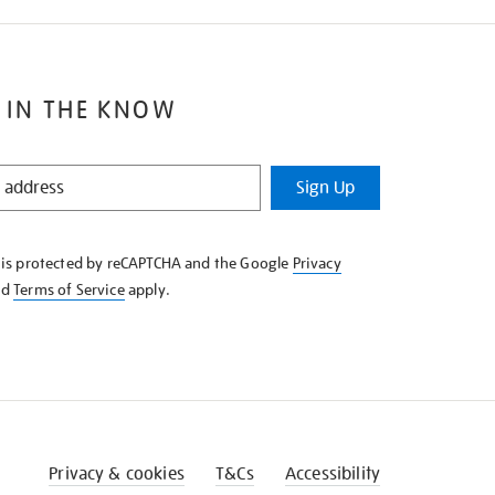
 IN THE KNOW
Sign Up
e is protected by reCAPTCHA and the Google
Privacy
nd
Terms of Service
apply.
Privacy & cookies
T&Cs
Accessibility