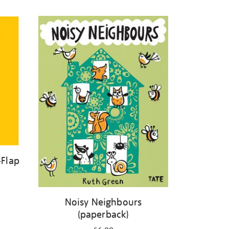
-Flap
Noisy Neighbours
(paperback)