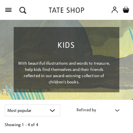
Menu
KIDS
With beautiful illustrations and words to treasure,
help kids find themselves and their friends
reflected in our award-winning collection of
children’s books.
Refined by
Showing
1 - 4 of
4
Refine