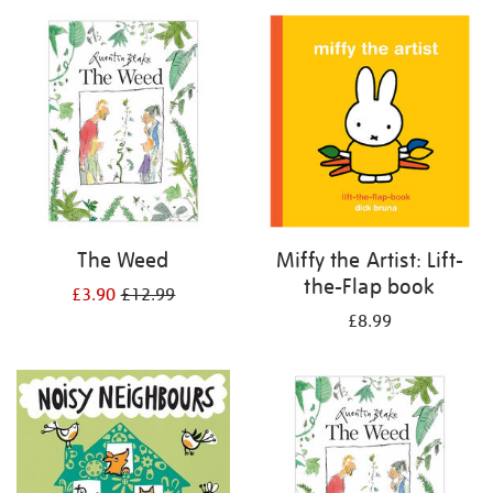
your
results
by:
The Weed
Miffy the Artist: Lift-
the-Flap book
£3.90
£12.99
£8.99