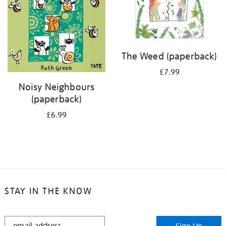
The Weed (paperback)
£7.99
Noisy Neighbours
(paperback)
£6.99
STAY IN THE KNOW
STAY