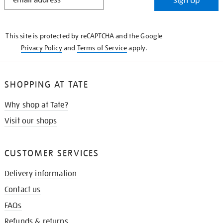
Sign Up
IN
THE
KNOW
This site is protected by reCAPTCHA and the Google
Privacy Policy
and
Terms of Service
apply.
SHOPPING AT TATE
Why shop at Tate?
Visit our shops
CUSTOMER SERVICES
Delivery information
Contact us
FAQs
Refunds & returns