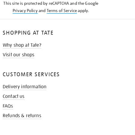
This site is protected by reCAPTCHA and the Google
Privacy Policy
and
Terms of Service
apply.
SHOPPING AT TATE
Why shop at Tate?
Visit our shops
CUSTOMER SERVICES
Delivery information
Contact us
FAQs
Refunds & returns