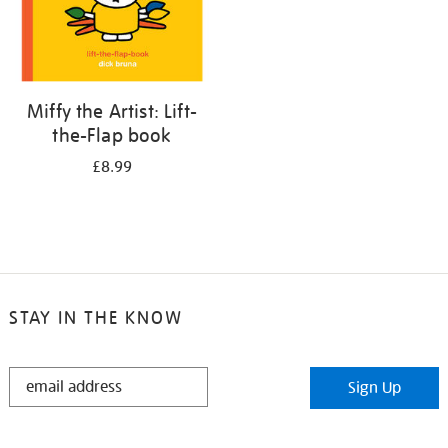
Miffy the Artist: Lift-
the-Flap book
£8.99
STAY IN THE KNOW
STAY
Sign Up
IN
THE
KNOW