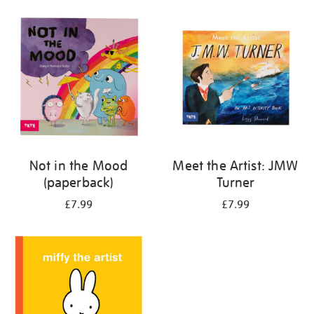
your
results
by:
Not in the Mood
Meet the Artist: JMW
(paperback)
Turner
£7.99
£7.99