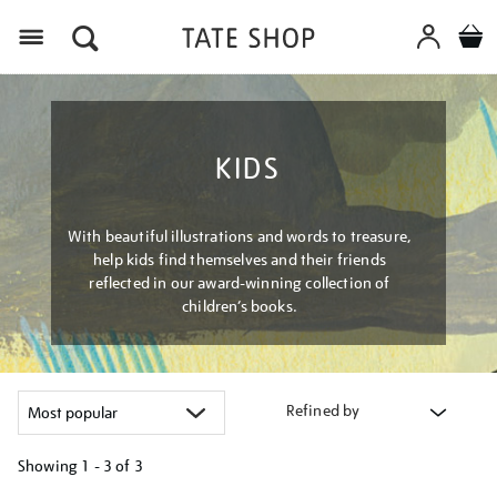
Menu
KIDS
With beautiful illustrations and words to treasure,
help kids find themselves and their friends
reflected in our award-winning collection of
children’s books.
Refined by
Showing
1 - 3 of
3
Refine