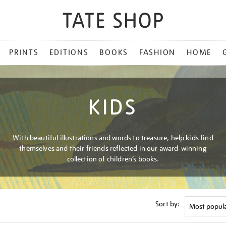
PRINTS
EDITIONS
BOOKS
FASHION
HOME
KIDS
With beautiful illustrations and words to treasure, help kids find
themselves and their friends reflected in our award-winning
collection of children’s books.
Sort by: