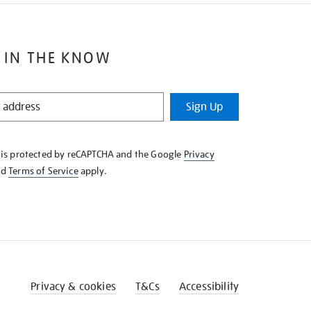
 IN THE KNOW
Sign Up
e is protected by reCAPTCHA and the Google
Privacy
nd
Terms of Service
apply.
Privacy & cookies
T&Cs
Accessibility