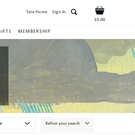
Tate Home
Sign In
Shop
£0.00
GIFTS
MEMBERSHIP
Refine your search