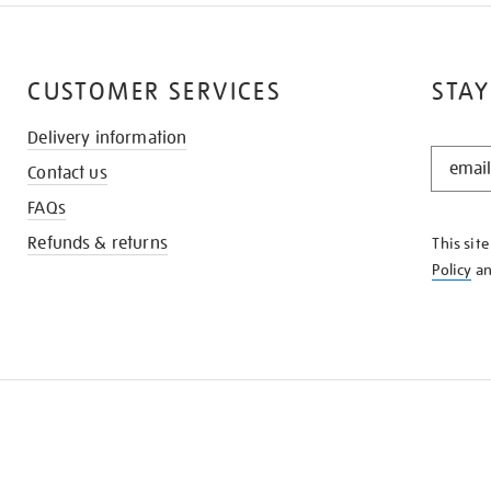
CUSTOMER SERVICES
STAY
Delivery information
STAY
Contact us
IN
THE
FAQs
KNOW
Refunds & returns
This sit
Policy
a