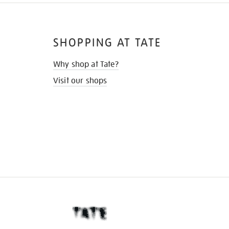
SHOPPING AT TATE
Why shop at Tate?
Visit our shops