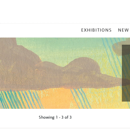
MAIN
EXHIBITIONS
NEW
MENU
Showing
1 - 3 of
3