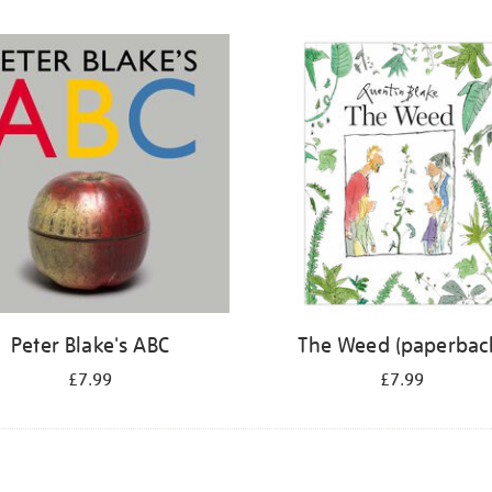
Peter Blake's ABC
The Weed (paperbac
£7.99
£7.99