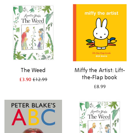
your
results
by:
The Weed
Miffy the Artist: Lift-
the-Flap book
£3.90
£12.99
£8.99