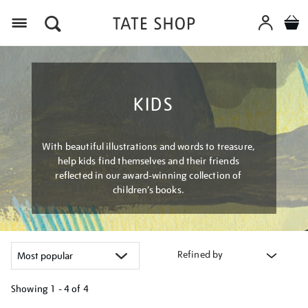
Menu
KIDS
With beautiful illustrations and words to treasure,
help kids find themselves and their friends
reflected in our award-winning collection of
children’s books.
Refined by
Showing
1 - 4 of
4
Refine