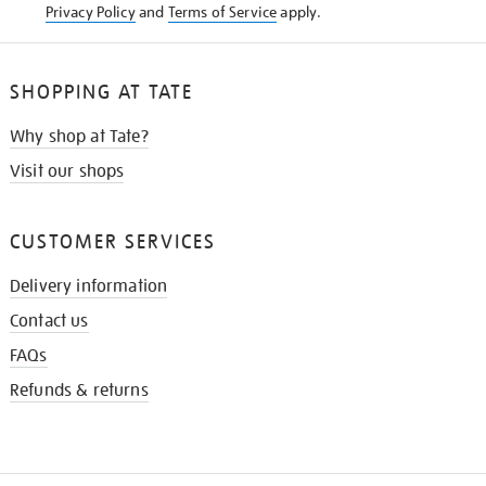
Privacy Policy
and
Terms of Service
apply.
SHOPPING AT TATE
Why shop at Tate?
Visit our shops
CUSTOMER SERVICES
Delivery information
Contact us
FAQs
Refunds & returns