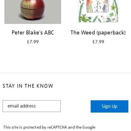
Peter Blake's ABC
The Weed (paperback)
£7.99
£7.99
STAY IN THE KNOW
STAY
Sign Up
IN
THE
KNOW
This site is protected by reCAPTCHA and the Google