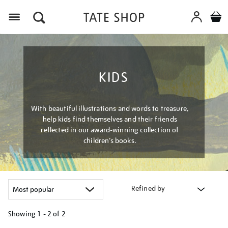
Menu
KIDS
With beautiful illustrations and words to treasure,
help kids find themselves and their friends
reflected in our award-winning collection of
children’s books.
Refined by
Showing
1 - 2 of
2
Refine