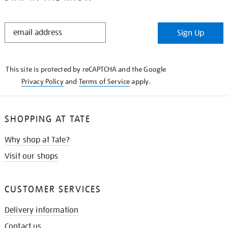
STAY
Sign Up
IN
THE
KNOW
This site is protected by reCAPTCHA and the Google
Privacy Policy
and
Terms of Service
apply.
SHOPPING AT TATE
Why shop at Tate?
Visit our shops
CUSTOMER SERVICES
Delivery information
Contact us