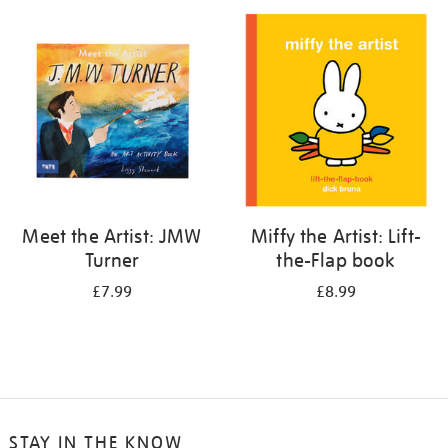
your
results
by:
Meet the Artist: JMW
Miffy the Artist: Lift-
Turner
the-Flap book
£7.99
£8.99
STAY IN THE KNOW