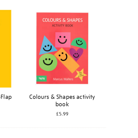
-Flap
Colours & Shapes activity
book
£5.99