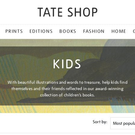
PRINTS
EDITIONS
BOOKS
FASHION
HOME
KIDS
With beautiful illustrations and words to treasure, help kids find
themselves and their friends reflected in our award-winning
collection of children’s books.
Sort by: