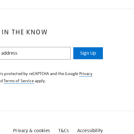
 IN THE KNOW
Sign Up
e is protected by reCAPTCHA and the Google
Privacy
nd
Terms of Service
apply.
Privacy & cookies
T&Cs
Accessibility