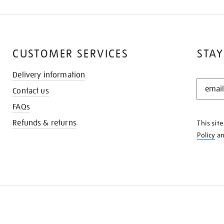
CUSTOMER SERVICES
STAY
Delivery information
STAY
Contact us
IN
THE
FAQs
KNOW
Refunds & returns
This sit
Policy
a