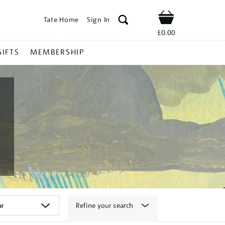
Tate Home
Sign In
Shop
£0.00
GIFTS
MEMBERSHIP
Refine your search