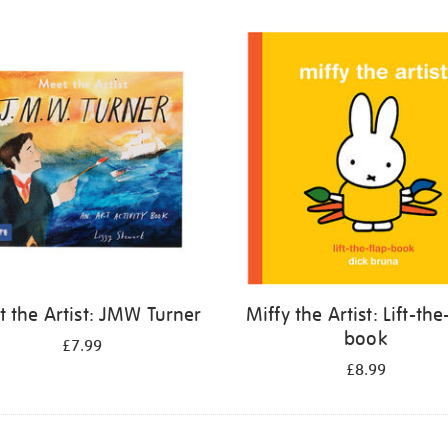
 the Artist: JMW Turner
Miffy the Artist: Lift-the
book
£7.99
£8.99