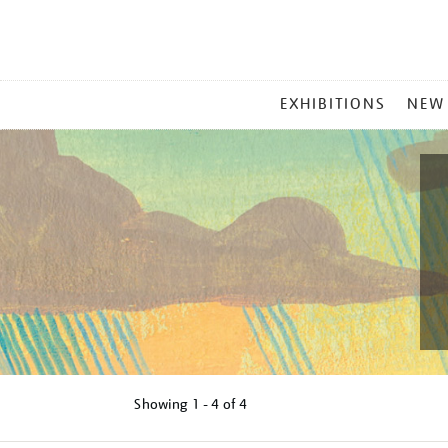
MAIN
EXHIBITIONS
NEW
MENU
Showing
1 - 4 of
4