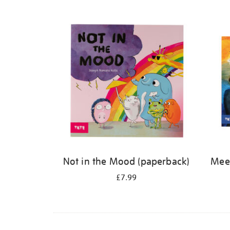
Refine
your
results
by:
Not in the Mood (paperback)
Meet
£7.99