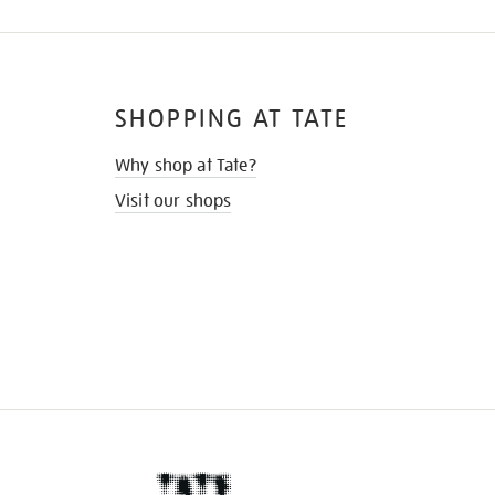
SHOPPING AT TATE
Why shop at Tate?
Visit our shops