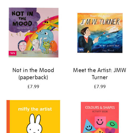
your
results
by:
Not in the Mood
Meet the Artist: JMW
(paperback)
Turner
£7.99
£7.99