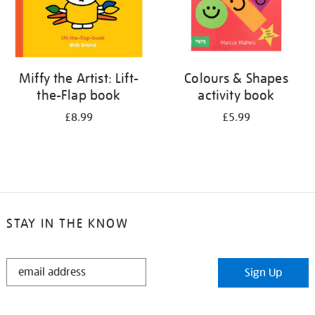
Miffy the Artist: Lift-
Colours & Shapes
the-Flap book
activity book
£8.99
£5.99
STAY IN THE KNOW
STAY
Sign Up
IN
THE
KNOW