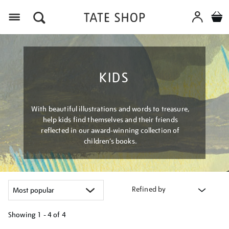
Menu
KIDS
With beautiful illustrations and words to treasure,
help kids find themselves and their friends
reflected in our award-winning collection of
children’s books.
Refined by
Showing
1 - 4 of
4
Refine