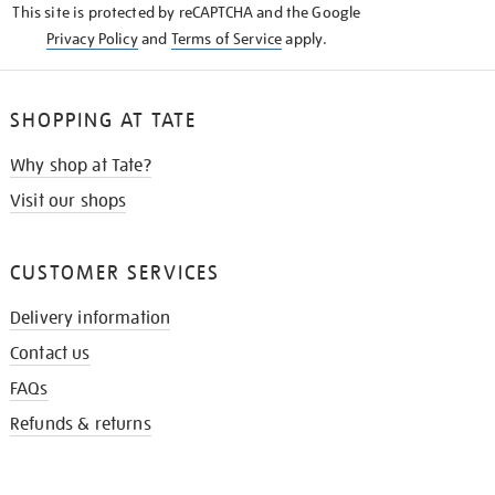
This site is protected by reCAPTCHA and the Google
Privacy Policy
and
Terms of Service
apply.
SHOPPING AT TATE
Why shop at Tate?
Visit our shops
CUSTOMER SERVICES
Delivery information
Contact us
FAQs
Refunds & returns