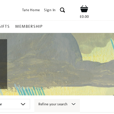
Tate Home
Sign In
Shop
£0.00
GIFTS
MEMBERSHIP
Refine your search