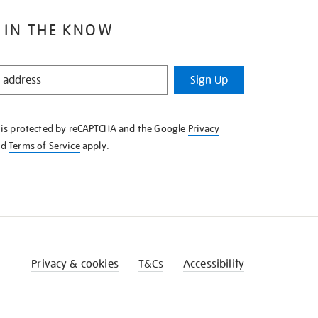
 IN THE KNOW
Sign Up
e is protected by reCAPTCHA and the Google
Privacy
nd
Terms of Service
apply.
Privacy & cookies
T&Cs
Accessibility