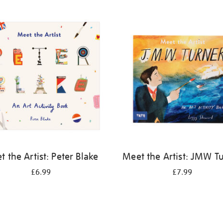
 the Artist: Peter Blake
Meet the Artist: JMW T
£6.99
£7.99