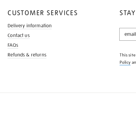
CUSTOMER SERVICES
STAY
Delivery information
STAY
Contact us
IN
THE
FAQs
KNOW
Refunds & returns
This sit
Policy
a