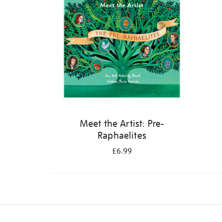
Meet the Artist: Pre-
Raphaelites
£6.99