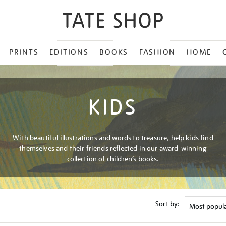
PRINTS
EDITIONS
BOOKS
FASHION
HOME
KIDS
With beautiful illustrations and words to treasure, help kids find
themselves and their friends reflected in our award-winning
collection of children’s books.
Sort by: