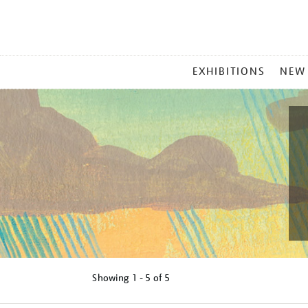
MAIN
EXHIBITIONS
NEW
MENU
Showing
1 - 5 of
5