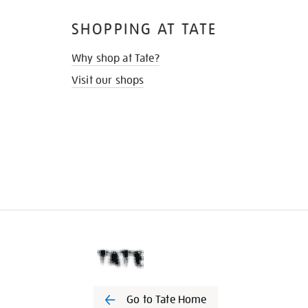
SHOPPING AT TATE
Why shop at Tate?
Visit our shops
Go to Tate Home