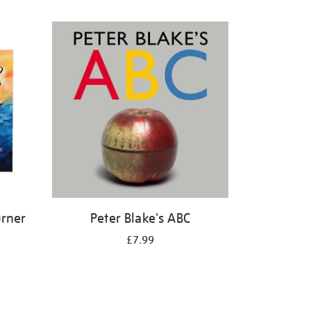
urner
Peter Blake's ABC
£7.99