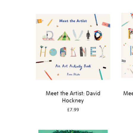
Refine
your
results
by:
Meet the Artist: David
Meet
Hockney
£7.99