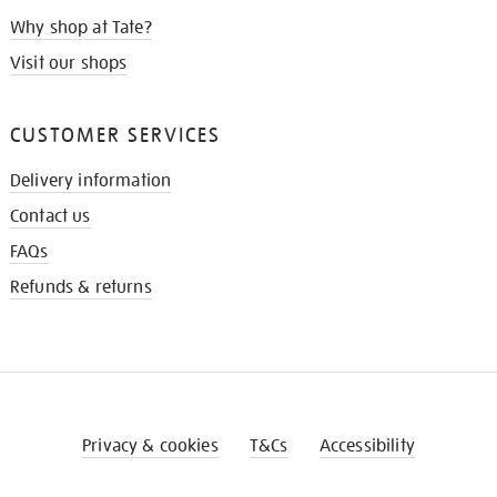
Why shop at Tate?
Visit our shops
CUSTOMER SERVICES
Delivery information
Contact us
FAQs
Refunds & returns
Privacy & cookies
T&Cs
Accessibility