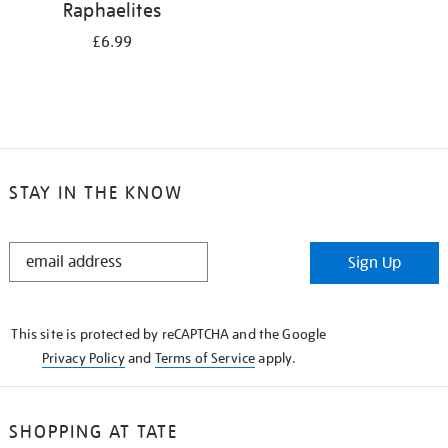
Raphaelites
£6.99
STAY IN THE KNOW
STAY
Sign Up
IN
THE
KNOW
This site is protected by reCAPTCHA and the Google
Privacy Policy
and
Terms of Service
apply.
SHOPPING AT TATE