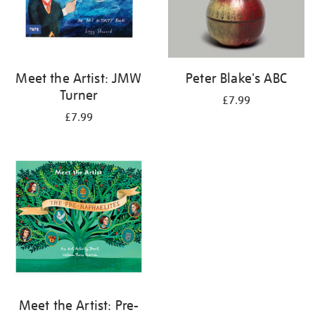
Meet the Artist: JMW
Peter Blake's ABC
Turner
£7.99
£7.99
Meet the Artist: Pre-