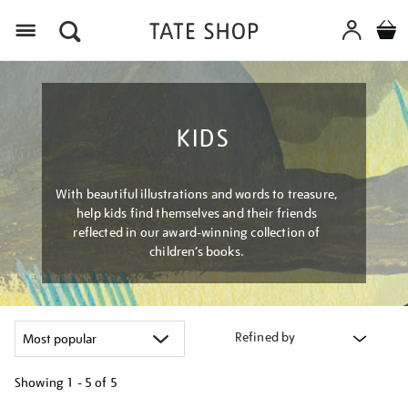
Menu
KIDS
With beautiful illustrations and words to treasure,
help kids find themselves and their friends
reflected in our award-winning collection of
children’s books.
Refined by
Showing
1 - 5 of
5
Refine