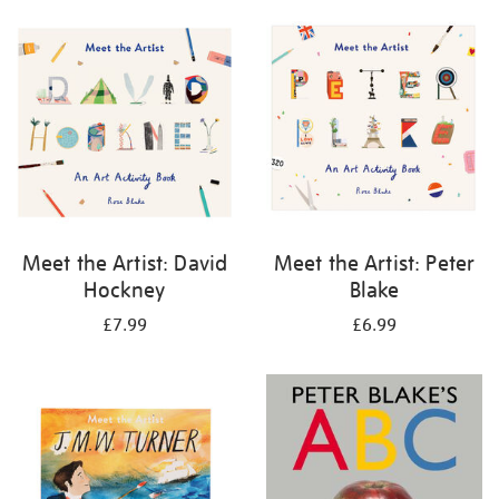
your
results
by:
Meet the Artist: David
Meet the Artist: Peter
Hockney
Blake
£7.99
£6.99