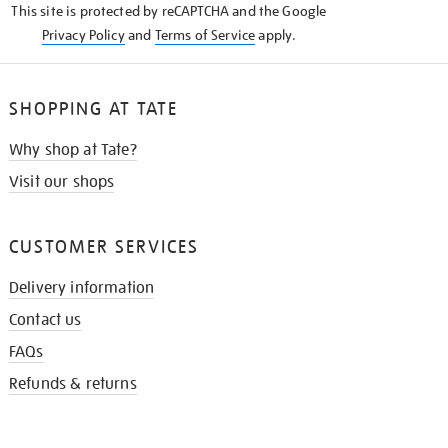
This site is protected by reCAPTCHA and the Google
Privacy Policy
and
Terms of Service
apply.
SHOPPING AT TATE
Why shop at Tate?
Visit our shops
CUSTOMER SERVICES
Delivery information
Contact us
FAQs
Refunds & returns