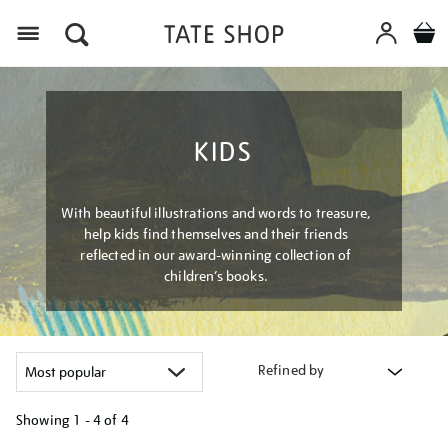
Menu
KIDS
With beautiful illustrations and words to treasure,
help kids find themselves and their friends
reflected in our award-winning collection of
children’s books.
Refined by
Showing
1 - 4 of
4
Refine