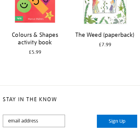
Colours & Shapes
The Weed (paperback)
activity book
£7.99
£5.99
STAY IN THE KNOW
STAY
Sign Up
IN
THE
KNOW