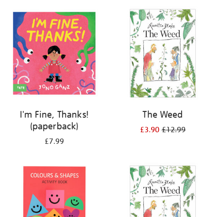
your
results
by:
I'm Fine, Thanks!
The Weed
(paperback)
£3.90
£12.99
£7.99