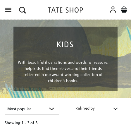
Menu
KIDS
With beautiful illustrations and words to treasure,
help kids find themselves and their friends
reflected in our award-winning collection of
children’s books.
Refined by
Showing
1 - 3 of
3
Refine