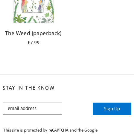
The Weed (paperback)
£7.99
STAY IN THE KNOW
STAY
Sign Up
IN
THE
KNOW
This site is protected by reCAPTCHA and the Google