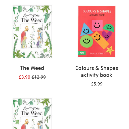
your
results
by:
The Weed
Colours & Shapes
activity book
£3.90
£12.99
£5.99