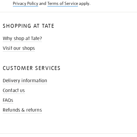
Privacy Policy
and
Terms of Service
apply.
SHOPPING AT TATE
Why shop at Tate?
Visit our shops
CUSTOMER SERVICES
Delivery information
Contact us
FAQs
Refunds & returns