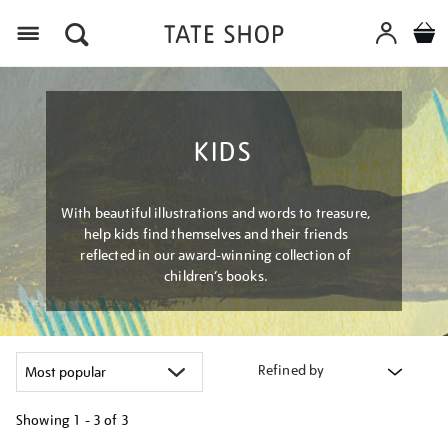
Menu
KIDS
With beautiful illustrations and words to treasure,
help kids find themselves and their friends
reflected in our award-winning collection of
children’s books.
Refined by
Showing
1 - 3 of
3
Refine