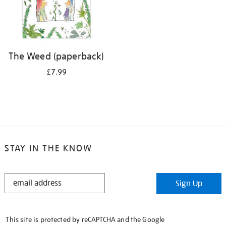
The Weed (paperback)
£7.99
STAY IN THE KNOW
STAY
Sign Up
IN
THE
KNOW
This site is protected by reCAPTCHA and the Google