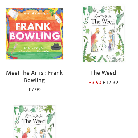
your
results
by:
Meet the Artist: Frank
The Weed
Bowling
£3.90
£12.99
£7.99