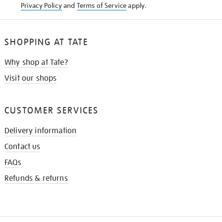
Privacy Policy
and
Terms of Service
apply.
SHOPPING AT TATE
Why shop at Tate?
Visit our shops
CUSTOMER SERVICES
Delivery information
Contact us
FAQs
Refunds & returns