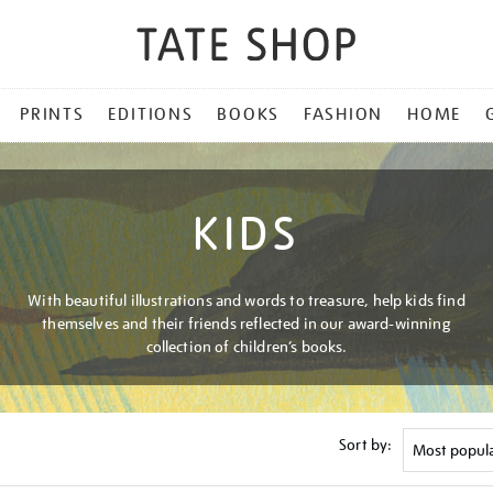
PRINTS
EDITIONS
BOOKS
FASHION
HOME
KIDS
With beautiful illustrations and words to treasure, help kids find
themselves and their friends reflected in our award-winning
collection of children’s books.
Sort by: