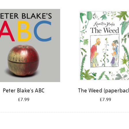
Peter Blake's ABC
The Weed (paperbac
£7.99
£7.99