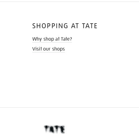
SHOPPING AT TATE
Why shop at Tate?
Visit our shops