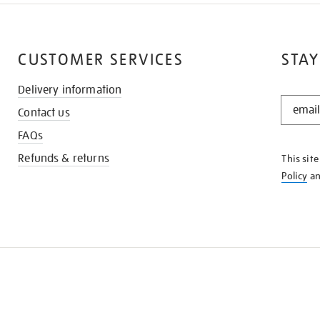
CUSTOMER SERVICES
STAY
Delivery information
STAY
Contact us
IN
THE
FAQs
KNOW
Refunds & returns
This sit
Policy
a