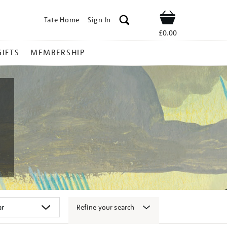
Tate Home
Sign In
Shop
£0.00
GIFTS
MEMBERSHIP
Refine your search