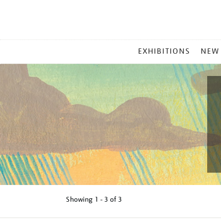
MAIN
EXHIBITIONS
NEW
MENU
Showing
1 - 3 of
3