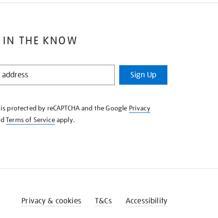
 IN THE KNOW
Sign Up
e is protected by reCAPTCHA and the Google
Privacy
nd
Terms of Service
apply.
Privacy & cookies
T&Cs
Accessibility