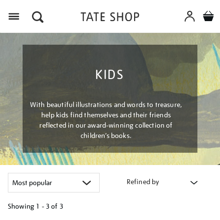
Menu
KIDS
With beautiful illustrations and words to treasure,
help kids find themselves and their friends
reflected in our award-winning collection of
children’s books.
Refined by
Showing
1 - 3 of
3
Refine