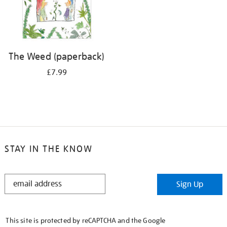
The Weed (paperback)
£7.99
STAY IN THE KNOW
STAY
Sign Up
IN
THE
KNOW
This site is protected by reCAPTCHA and the Google