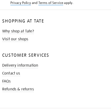
Privacy Policy
and
Terms of Service
apply.
SHOPPING AT TATE
Why shop at Tate?
Visit our shops
CUSTOMER SERVICES
Delivery information
Contact us
FAQs
Refunds & returns