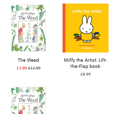
your
results
by:
The Weed
Miffy the Artist: Lift-
the-Flap book
£3.90
£12.99
£8.99