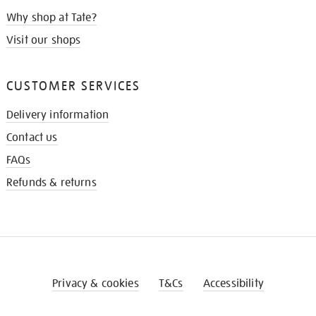
Why shop at Tate?
Visit our shops
CUSTOMER SERVICES
Delivery information
Contact us
FAQs
Refunds & returns
Privacy & cookies
T&Cs
Accessibility