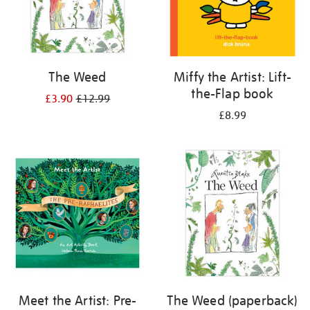
The Weed
Miffy the Artist: Lift-
the-Flap book
£3.90
£12.99
£8.99
Meet the Artist: Pre-
The Weed (paperback)