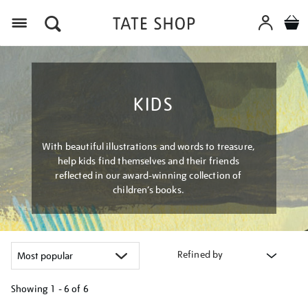
Menu
KIDS
With beautiful illustrations and words to treasure,
help kids find themselves and their friends
reflected in our award-winning collection of
children’s books.
Refined by
Showing
1 - 6 of
6
Refine