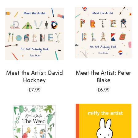
your
results
by:
Meet the Artist: David
Meet the Artist: Peter
Hockney
Blake
£7.99
£6.99