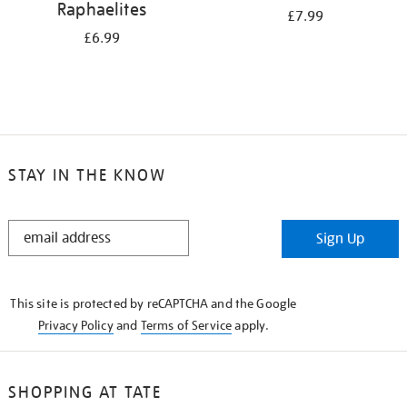
Raphaelites
£7.99
£6.99
STAY IN THE KNOW
STAY
Sign Up
IN
THE
KNOW
This site is protected by reCAPTCHA and the Google
Privacy Policy
and
Terms of Service
apply.
SHOPPING AT TATE