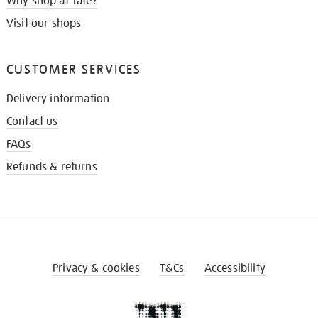
Why shop at Tate?
Visit our shops
CUSTOMER SERVICES
Delivery information
Contact us
FAQs
Refunds & returns
Privacy & cookies
T&Cs
Accessibility