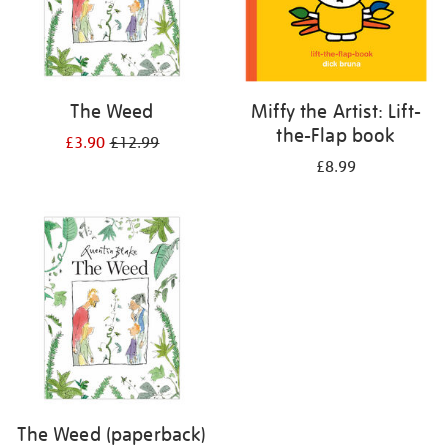
The Weed
Miffy the Artist: Lift-
the-Flap book
£3.90
£12.99
£8.99
The Weed (paperback)