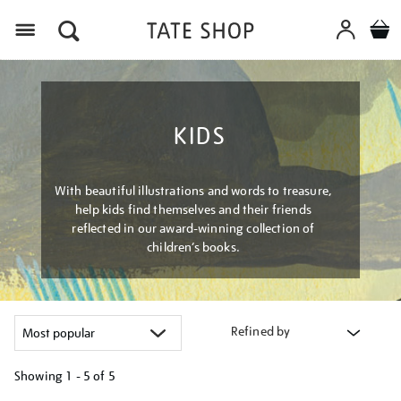
Menu
KIDS
With beautiful illustrations and words to treasure,
help kids find themselves and their friends
reflected in our award-winning collection of
children’s books.
Refined by
Showing
1 - 5 of
5
Refine