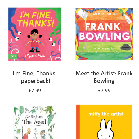
your
results
by:
I'm Fine, Thanks!
Meet the Artist: Frank
(paperback)
Bowling
£7.99
£7.99