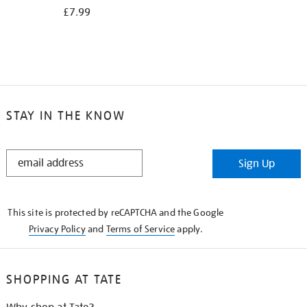
£7.99
STAY IN THE KNOW
STAY
Sign Up
IN
THE
KNOW
This site is protected by reCAPTCHA and the Google
Privacy Policy
and
Terms of Service
apply.
SHOPPING AT TATE