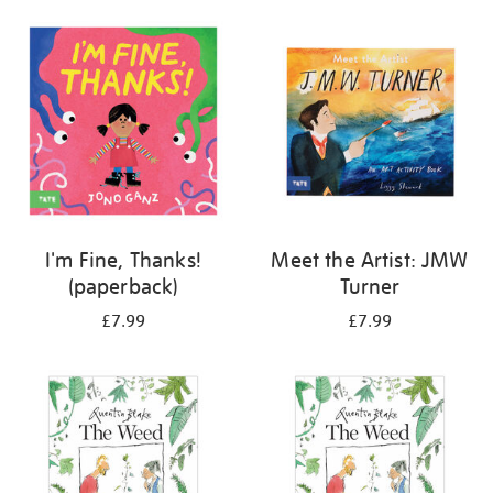
your
results
by:
I'm Fine, Thanks!
Meet the Artist: JMW
(paperback)
Turner
£7.99
£7.99