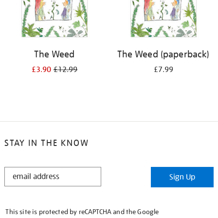
The Weed
The Weed (paperback)
£3.90
£12.99
£7.99
STAY IN THE KNOW
STAY
Sign Up
IN
THE
KNOW
This site is protected by reCAPTCHA and the Google