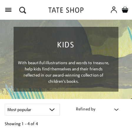
Menu
KIDS
With beautiful illustrations and words to treasure,
help kids find themselves and their friends
reflected in our award-winning collection of
children’s books.
Refined by
Showing
1 - 4 of
4
Refine