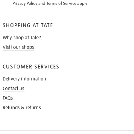
Privacy Policy
and
Terms of Service
apply.
SHOPPING AT TATE
Why shop at Tate?
Visit our shops
CUSTOMER SERVICES
Delivery information
Contact us
FAQs
Refunds & returns