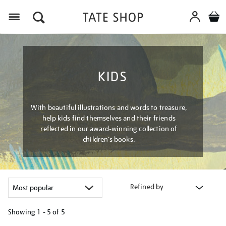
Menu
KIDS
With beautiful illustrations and words to treasure,
help kids find themselves and their friends
reflected in our award-winning collection of
children’s books.
Refined by
Showing
1 - 5 of
5
Refine