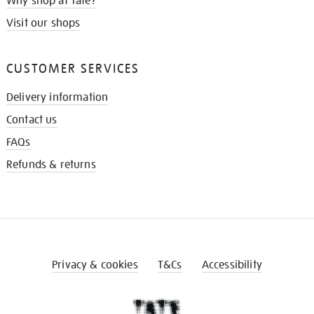
Why shop at Tate?
Visit our shops
CUSTOMER SERVICES
Delivery information
Contact us
FAQs
Refunds & returns
Privacy & cookies
T&Cs
Accessibility