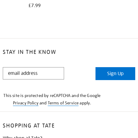
£7.99
STAY IN THE KNOW
STAY
Sign Up
IN
THE
KNOW
This site is protected by reCAPTCHA and the Google
Privacy Policy
and
Terms of Service
apply.
SHOPPING AT TATE