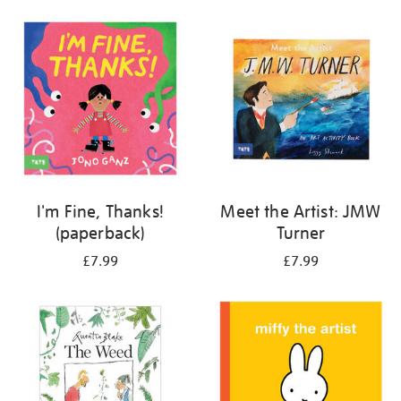
your
results
by:
I'm Fine, Thanks!
Meet the Artist: JMW
(paperback)
Turner
£7.99
£7.99