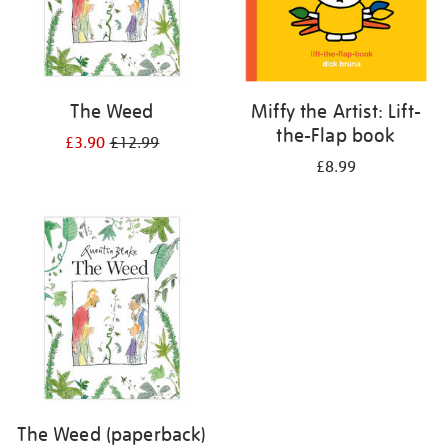
The Weed
Miffy the Artist: Lift-
the-Flap book
£3.90
£12.99
£8.99
The Weed (paperback)