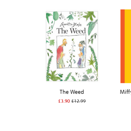
Refine
your
results
by:
The Weed
Miff
£3.90
£12.99