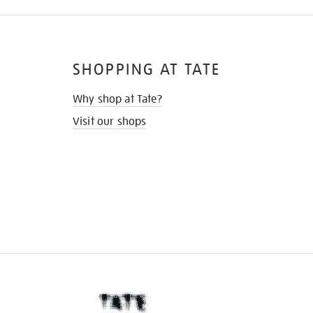
SHOPPING AT TATE
Why shop at Tate?
Visit our shops