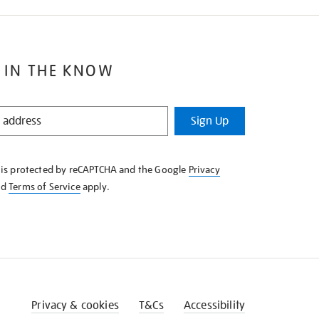
 IN THE KNOW
Sign Up
e is protected by reCAPTCHA and the Google
Privacy
nd
Terms of Service
apply.
Privacy & cookies
T&Cs
Accessibility