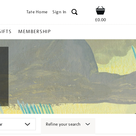
Tate Home
Sign In
Shop
£0.00
GIFTS
MEMBERSHIP
Refine your search