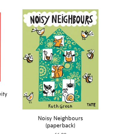
ity
Noisy Neighbours
(paperback)