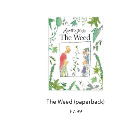
The Weed (paperback)
£7.99