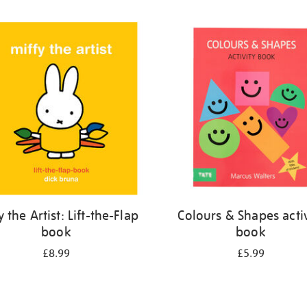
y the Artist: Lift-the-Flap
Colours & Shapes activ
book
book
£8.99
£5.99