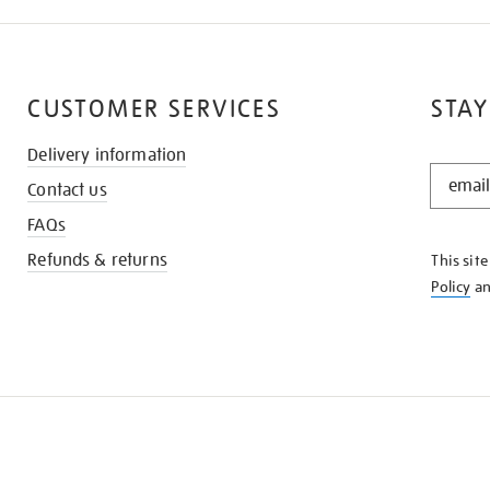
CUSTOMER SERVICES
STAY
Delivery information
STAY
Contact us
IN
THE
FAQs
KNOW
Refunds & returns
This sit
Policy
a