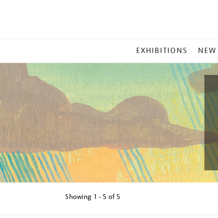
MAIN
EXHIBITIONS
NEW
MENU
Showing
1 - 5 of
5