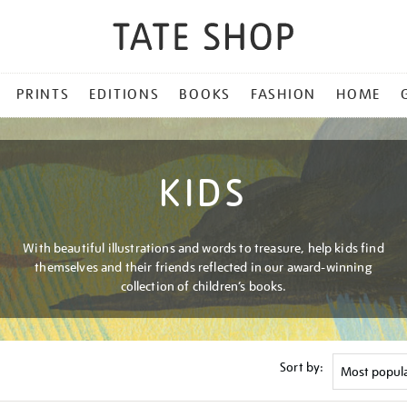
PRINTS
EDITIONS
BOOKS
FASHION
HOME
KIDS
With beautiful illustrations and words to treasure, help kids find
themselves and their friends reflected in our award-winning
collection of children’s books.
Sort by: