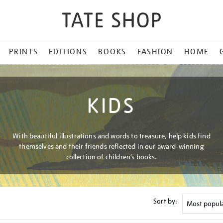
PRINTS
EDITIONS
BOOKS
FASHION
HOME
KIDS
With beautiful illustrations and words to treasure, help kids find
themselves and their friends reflected in our award-winning
collection of children’s books.
Sort by: