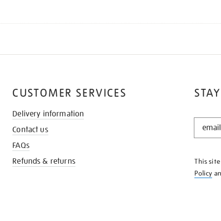
CUSTOMER SERVICES
STAY
Delivery information
STAY
Contact us
IN
THE
FAQs
KNOW
Refunds & returns
This sit
Policy
a