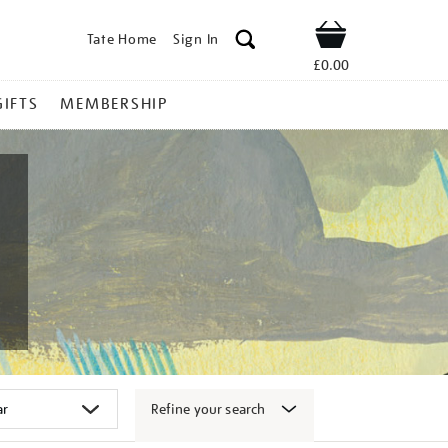
Tate Home
Sign In
Shop
£0.00
GIFTS
MEMBERSHIP
Refine your search