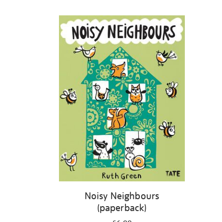
Refine
your
results
by:
Noisy Neighbours
(paperback)