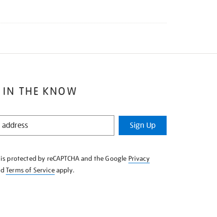
 IN THE KNOW
Sign Up
e is protected by reCAPTCHA and the Google
Privacy
nd
Terms of Service
apply.