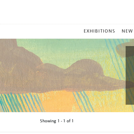
MAIN
EXHIBITIONS
NEW
MENU
Showing
1 - 1 of
1