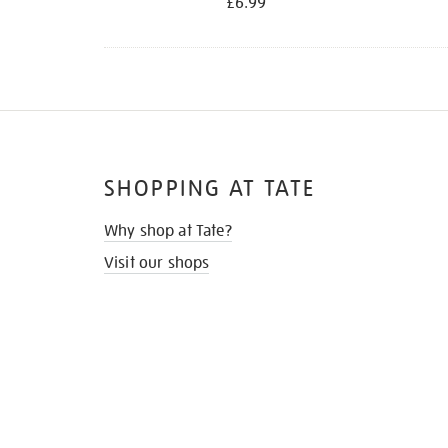
£6.99
SHOPPING AT TATE
Why shop at Tate?
Visit our shops