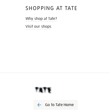
SHOPPING AT TATE
Why shop at Tate?
Visit our shops
Go to Tate Home