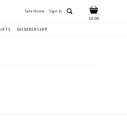
Tate Home
Sign In
Shop
£0.00
GIFTS
MEMBERSHIP