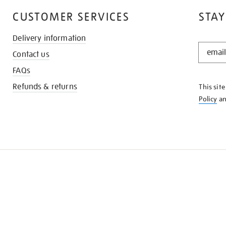
CUSTOMER SERVICES
STAY
Delivery information
STAY
Contact us
IN
THE
FAQs
KNOW
Refunds & returns
This sit
Policy
a