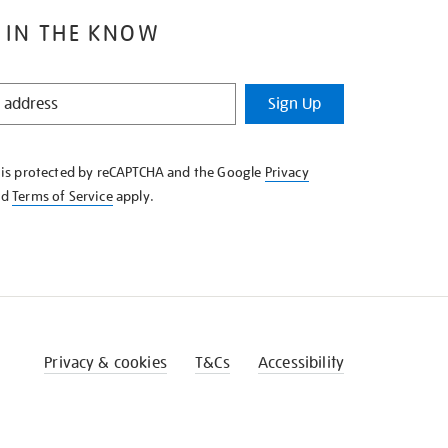
 IN THE KNOW
Sign Up
e is protected by reCAPTCHA and the Google
Privacy
nd
Terms of Service
apply.
Privacy & cookies
T&Cs
Accessibility