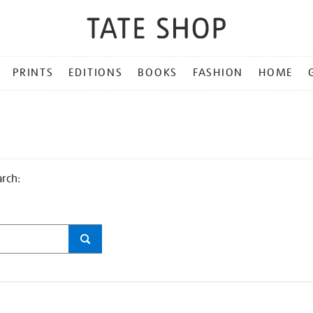
PRINTS
EDITIONS
BOOKS
FASHION
HOME
arch: