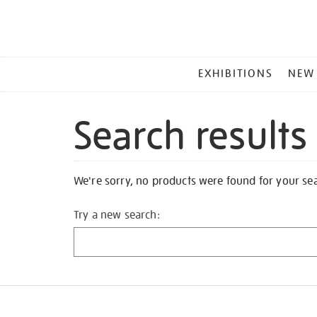
MAIN
EXHIBITIONS
NEW
MENU
Search results
We're sorry, no products were found for your se
Try a new search: