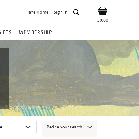
Tate Home
Sign In
Shop
£0.00
GIFTS
MEMBERSHIP
Refine your search