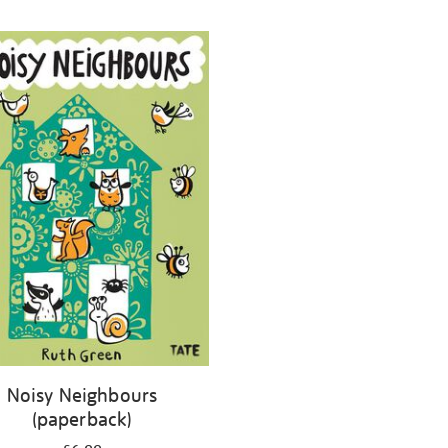
Noisy Neighbours
(paperback)