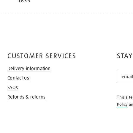
£6.99
CUSTOMER SERVICES
STAY
Delivery information
STAY
Contact us
IN
THE
FAQs
KNOW
Refunds & returns
This sit
Policy
a