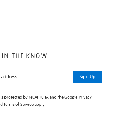
 IN THE KNOW
Sign Up
e is protected by reCAPTCHA and the Google
Privacy
nd
Terms of Service
apply.