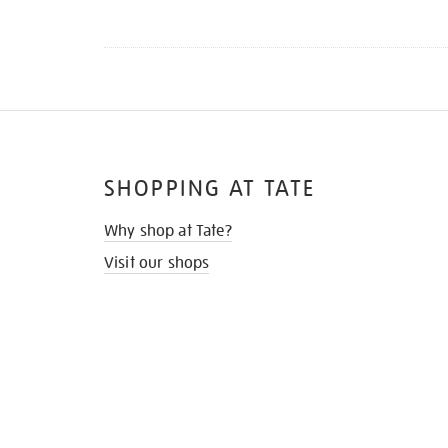
SHOPPING AT TATE
Why shop at Tate?
Visit our shops