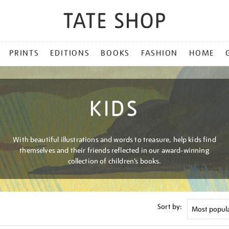
PRINTS
EDITIONS
BOOKS
FASHION
HOME
KIDS
With beautiful illustrations and words to treasure, help kids find
themselves and their friends reflected in our award-winning
collection of children’s books.
Sort by: