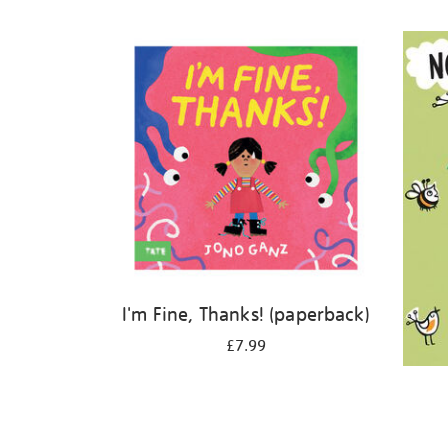
Refine
your
results
by:
I'm Fine, Thanks! (paperback)
£7.99