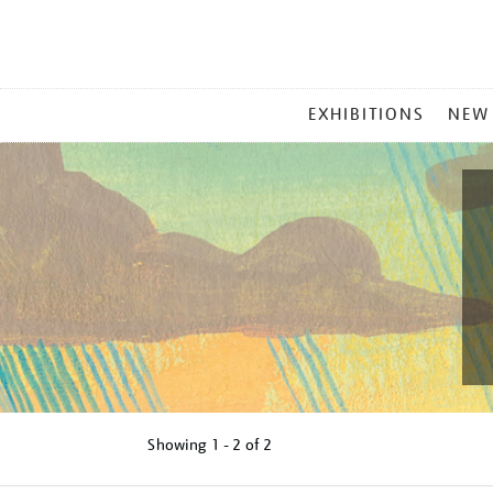
MAIN
EXHIBITIONS
NEW
MENU
Showing
1 - 2 of
2