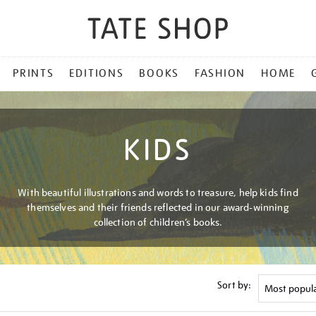
PRINTS
EDITIONS
BOOKS
FASHION
HOME
KIDS
With beautiful illustrations and words to treasure, help kids find
themselves and their friends reflected in our award-winning
collection of children’s books.
Sort by: