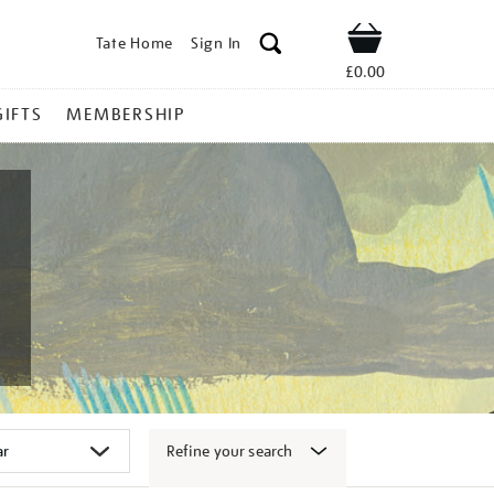
Tate Home
Sign In
Shop
£0.00
GIFTS
MEMBERSHIP
Refine your search