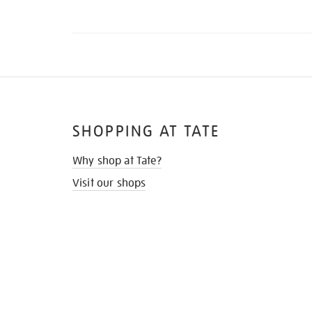
SHOPPING AT TATE
Why shop at Tate?
Visit our shops