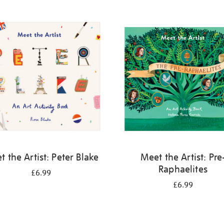
 the Artist: Peter Blake
Meet the Artist: Pre
Raphaelites
£6.99
£6.99