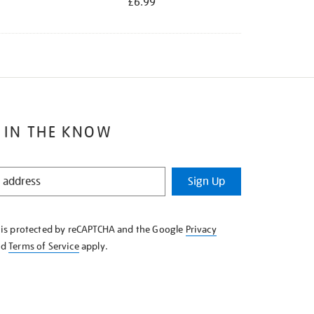
£6.99
 IN THE KNOW
Sign Up
e is protected by reCAPTCHA and the Google
Privacy
nd
Terms of Service
apply.