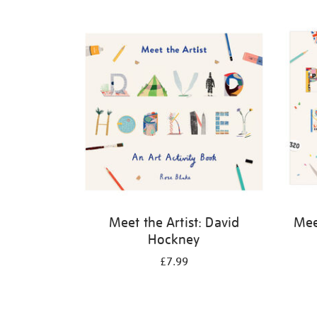
Refine
your
results
by:
Meet the Artist: David
Meet
Hockney
£7.99