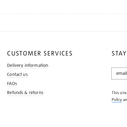
CUSTOMER SERVICES
STAY
Delivery information
STAY
Contact us
IN
THE
FAQs
KNOW
Refunds & returns
This sit
Policy
a