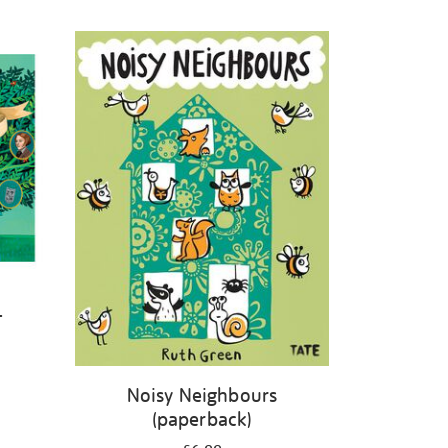
-
Noisy Neighbours
(paperback)