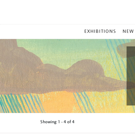
MAIN
EXHIBITIONS
NEW
MENU
Showing
1 - 4 of
4